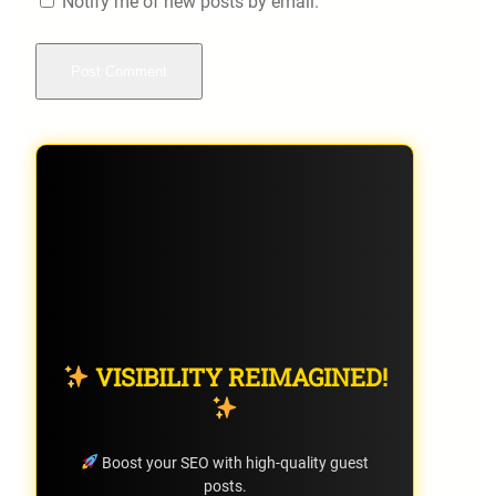
Notify me of new posts by email.
VISIBILITY REIMAGINED!
Boost your SEO with high-quality guest
posts.