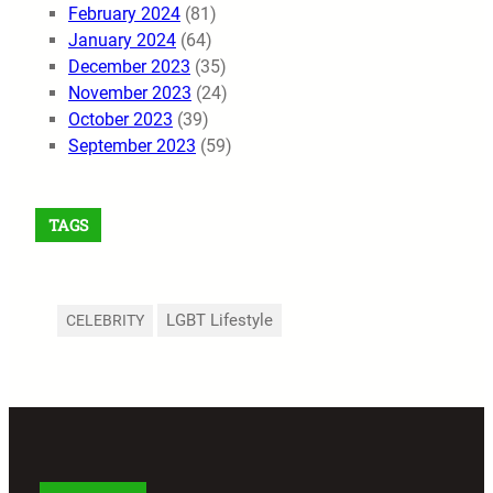
February 2024
(81)
January 2024
(64)
December 2023
(35)
November 2023
(24)
October 2023
(39)
September 2023
(59)
TAGS
LGBT Lifestyle
CELEBRITY