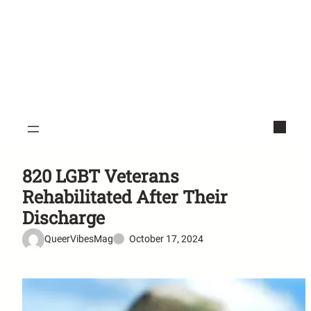
820 LGBT Veterans
Rehabilitated After Their
Discharge
QueerVibesMag
October 17, 2024