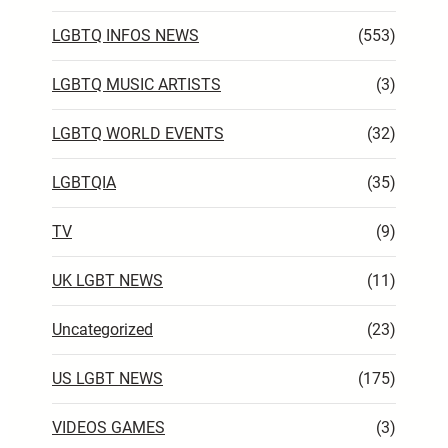
LGBTQ INFOS NEWS
(553)
LGBTQ MUSIC ARTISTS
(3)
LGBTQ WORLD EVENTS
(32)
LGBTQIA
(35)
TV
(9)
UK LGBT NEWS
(11)
Uncategorized
(23)
US LGBT NEWS
(175)
VIDEOS GAMES
(3)