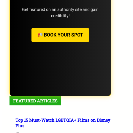
Get featured on an authority site and gain
credibility!
BOOK YOUR SPOT
FEATURED ARTICLES
Top 15 Must-Watch LGBTQIA+ Films on Disney
Plus