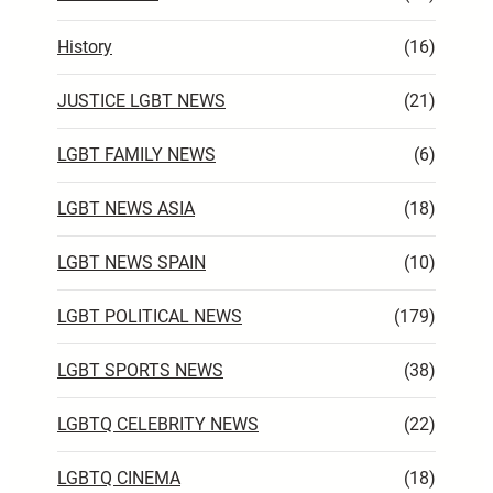
History
(16)
JUSTICE LGBT NEWS
(21)
LGBT FAMILY NEWS
(6)
LGBT NEWS ASIA
(18)
LGBT NEWS SPAIN
(10)
LGBT POLITICAL NEWS
(179)
LGBT SPORTS NEWS
(38)
LGBTQ CELEBRITY NEWS
(22)
LGBTQ CINEMA
(18)