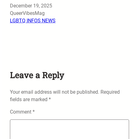
Date
December 19, 2025
Author
QueerVibesMag
In relation to
LGBTQ INFOS NEWS
Leave a Reply
Your email address will not be published.
Required
fields are marked
*
Comment
*