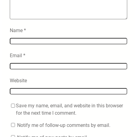
Name
*
Email
*
Website
Save my name, email, and website in this browser
for the next time I comment.
Notify me of follow-up comments by email.