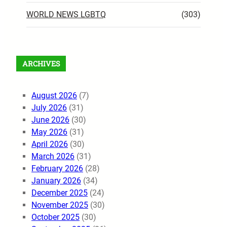
WORLD NEWS LGBTQ
(303)
ARCHIVES
August 2026
(7)
July 2026
(31)
June 2026
(30)
May 2026
(31)
April 2026
(30)
March 2026
(31)
February 2026
(28)
January 2026
(34)
December 2025
(24)
November 2025
(30)
October 2025
(30)