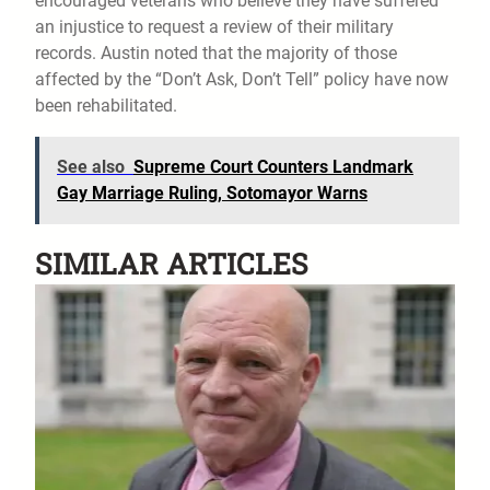
encouraged veterans who believe they have suffered
an injustice to request a review of their military
records. Austin noted that the majority of those
affected by the “Don’t Ask, Don’t Tell” policy have now
been rehabilitated.
See also
Supreme Court Counters Landmark
Gay Marriage Ruling, Sotomayor Warns
SIMILAR ARTICLES