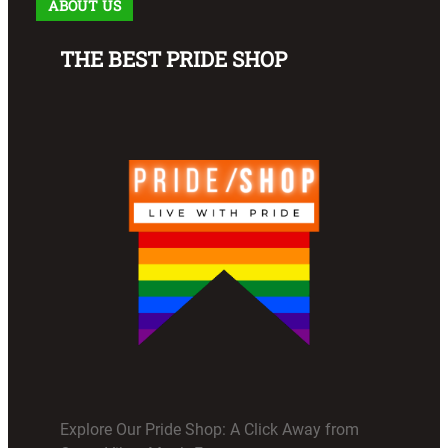
ABOUT US
THE BEST PRIDE SHOP
Explore Our Pride Shop: A Click Away from