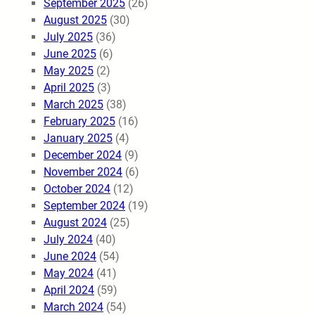
September 2025
(26)
August 2025
(30)
July 2025
(36)
June 2025
(6)
May 2025
(2)
April 2025
(3)
March 2025
(38)
February 2025
(16)
January 2025
(4)
December 2024
(9)
November 2024
(6)
October 2024
(12)
September 2024
(19)
August 2024
(25)
July 2024
(40)
June 2024
(54)
May 2024
(41)
April 2024
(59)
March 2024
(54)