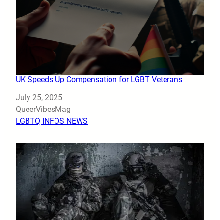
UK Speeds Up Compensation for LGBT Veterans
Date
July 25, 2025
Author
QueerVibesMag
In relation to
LGBTQ INFOS NEWS