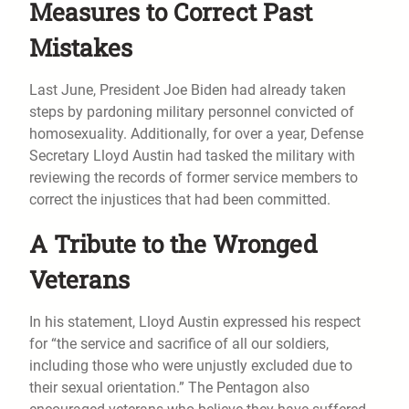
Measures to Correct Past
Mistakes
Last June, President Joe Biden had already taken
steps by pardoning military personnel convicted of
homosexuality. Additionally, for over a year, Defense
Secretary Lloyd Austin had tasked the military with
reviewing the records of former service members to
correct the injustices that had been committed.
A Tribute to the Wronged
Veterans
In his statement, Lloyd Austin expressed his respect
for “the service and sacrifice of all our soldiers,
including those who were unjustly excluded due to
their sexual orientation.” The Pentagon also