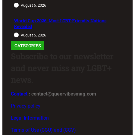
August 6, 2026
World Cup 2026: Most LGBT-Friendly Nations
Revealed
August 5, 2026
CATEGORIES
Subscribe to our newsletter
and never miss any LGBT+
news.
Contact
: contact@queervibesmag.com
Privacy policy
Legal Information
Terms of Use (CGU) and (CGV)