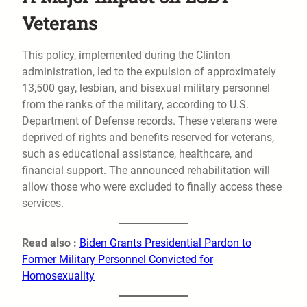
Veterans
This policy, implemented during the Clinton
administration, led to the expulsion of approximately
13,500 gay, lesbian, and bisexual military personnel
from the ranks of the military, according to U.S.
Department of Defense records. These veterans were
deprived of rights and benefits reserved for veterans,
such as educational assistance, healthcare, and
financial support. The announced rehabilitation will
allow those who were excluded to finally access these
services.
Read also :
Biden Grants Presidential Pardon to
Former Military Personnel Convicted for
Homosexuality