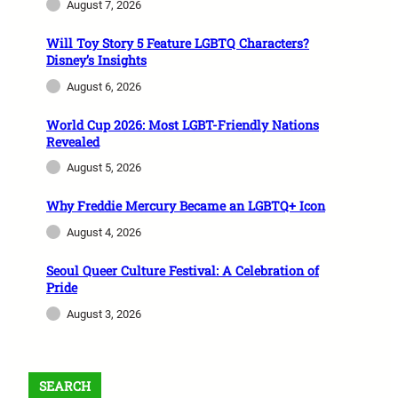
August 7, 2026
Will Toy Story 5 Feature LGBTQ Characters?
Disney’s Insights
August 6, 2026
World Cup 2026: Most LGBT-Friendly Nations
Revealed
August 5, 2026
Why Freddie Mercury Became an LGBTQ+ Icon
August 4, 2026
Seoul Queer Culture Festival: A Celebration of
Pride
August 3, 2026
SEARCH