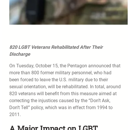
820 LGBT Veterans Rehabilitated After Their
Discharge
On Tuesday, October 15, the Pentagon announced that
more than 800 former military personnel, who had
been forced to leave the U.S. military due to their
sexual orientation, will be rehabilitated. In total, around
820 veterans will benefit from this measure aimed at
correcting the injustices caused by the “Don’t Ask,
Don’t Tell” policy, which was in effect from 1994 to
2011.
A Major Impact on LGBT