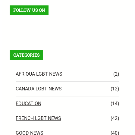
FOLLOW US ON
Facebook
X
Instagram
VK
Pinterest
Last.fm
TikTok
Telegram
WhatsApp
RSS Feed
CATEGORIES
AFRIQUA LGBT NEWS
(2)
CANADA LGBT NEWS
(12)
EDUCATION
(14)
FRENCH LGBT NEWS
(42)
GOOD NEWS
(40)