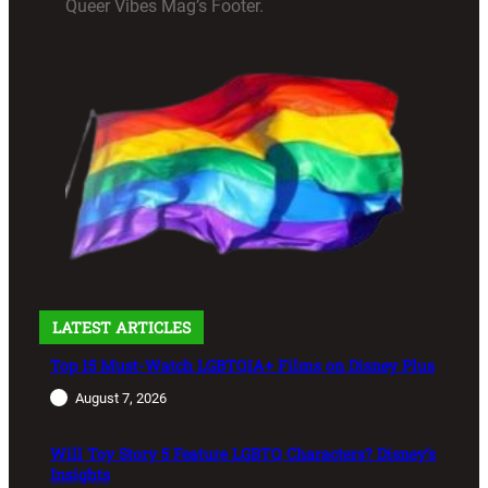
Queer Vibes Mag’s Footer.
LATEST ARTICLES
Top 15 Must-Watch LGBTQIA+ Films on Disney Plus
August 7, 2026
Will Toy Story 5 Feature LGBTQ Characters? Disney’s
Insights