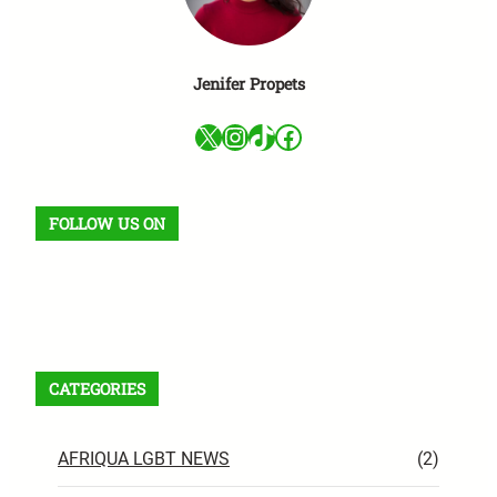
Jenifer Propets
X
Instagram
TikTok
Facebook
FOLLOW US ON
Facebook
X
Instagram
VK
Pinterest
Last.fm
TikTok
Telegram
WhatsApp
RSS Feed
CATEGORIES
AFRIQUA LGBT NEWS
(2)