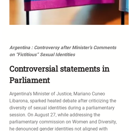
Argentina : Controversy after Minister’s Comments
on “Fictitious” Sexual Identities
Controversial statements in
Parliament
Argentina’s Minister of Justice, Mariano Cuneo
Libarona, sparked heated debate after criticizing the
diversity of sexual identities during a parliamentary
session. On August 27, while addressing the
parliamentary commission on Women and Diversity,
he denounced gender identities not aligned with