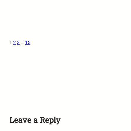
1
2
3
…
15
Leave a Reply