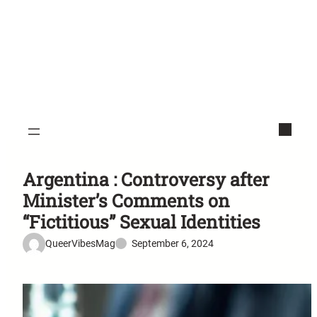
Argentina : Controversy after
Minister’s Comments on
“Fictitious” Sexual Identities
QueerVibesMag
September 6, 2024