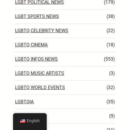
LGBT POLITICAL NEWS
(179)
LGBT SPORTS NEWS
(38)
LGBTQ CELEBRITY NEWS
(22)
LGBTQ CINEMA
(18)
LGBTQ INFOS NEWS
(553)
LGBTQ MUSIC ARTISTS
(3)
LGBTQ WORLD EVENTS
(32)
LGBTQIA
(35)
TV
(9)
English