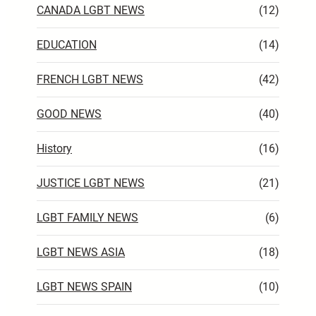
CANADA LGBT NEWS
(12)
EDUCATION
(14)
FRENCH LGBT NEWS
(42)
GOOD NEWS
(40)
History
(16)
JUSTICE LGBT NEWS
(21)
LGBT FAMILY NEWS
(6)
LGBT NEWS ASIA
(18)
LGBT NEWS SPAIN
(10)