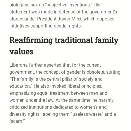
biological sex as “subjective inventions.” His
statement was made in defense of the government’s
stance under President Javier Milei, which opposes
initiatives supporting gender rights.
Reaffirming traditional family
values
Libarona further asserted that for the current
government, the concept of gender is obsolete, stating,
“The family is the central pillar of society and
education.” He also invoked liberal principles,
emphasizing equal treatment between men and
women under the law. At the same time, he harshly
criticized institutions dedicated to women’s and
diversity rights, labeling them “useless waste” and a
“scam.”