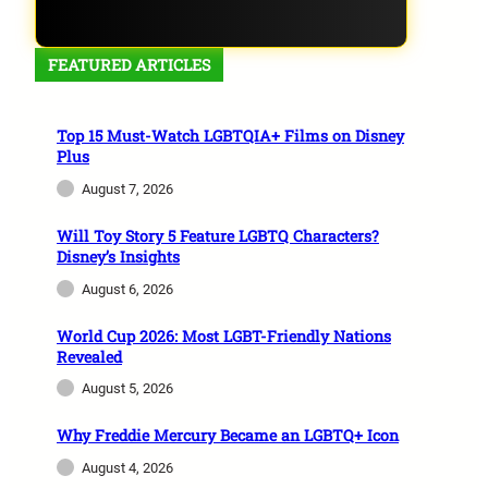
FEATURED ARTICLES
Top 15 Must-Watch LGBTQIA+ Films on Disney
Plus
August 7, 2026
Will Toy Story 5 Feature LGBTQ Characters?
Disney’s Insights
August 6, 2026
World Cup 2026: Most LGBT-Friendly Nations
Revealed
August 5, 2026
Why Freddie Mercury Became an LGBTQ+ Icon
August 4, 2026