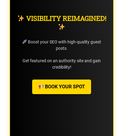
VISIBILITY REIMAGINED!
Boost your SEO with high-quality guest
posts.
Get featured on an authority site and gain
credibility!
BOOK YOUR SPOT