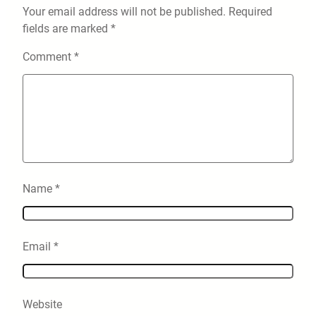
Your email address will not be published.
Required
fields are marked
*
Comment
*
Name
*
Email
*
Website