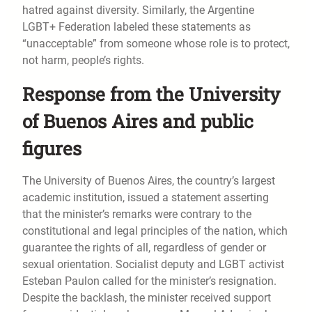
hatred against diversity. Similarly, the Argentine
LGBT+ Federation labeled these statements as
“unacceptable” from someone whose role is to protect,
not harm, people’s rights.
Response from the University
of Buenos Aires and public
figures
The University of Buenos Aires, the country’s largest
academic institution, issued a statement asserting
that the minister’s remarks were contrary to the
constitutional and legal principles of the nation, which
guarantee the rights of all, regardless of gender or
sexual orientation. Socialist deputy and LGBT activist
Esteban Paulon called for the minister’s resignation.
Despite the backlash, the minister received support