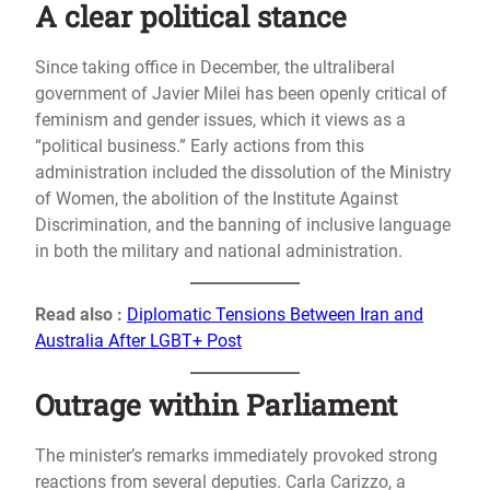
A clear political stance
Since taking office in December, the ultraliberal
government of Javier Milei has been openly critical of
feminism and gender issues, which it views as a
“political business.” Early actions from this
administration included the dissolution of the Ministry
of Women, the abolition of the Institute Against
Discrimination, and the banning of inclusive language
in both the military and national administration.
Read also :
Diplomatic Tensions Between Iran and
Australia After LGBT+ Post
Outrage within Parliament
The minister’s remarks immediately provoked strong
reactions from several deputies. Carla Carizzo, a