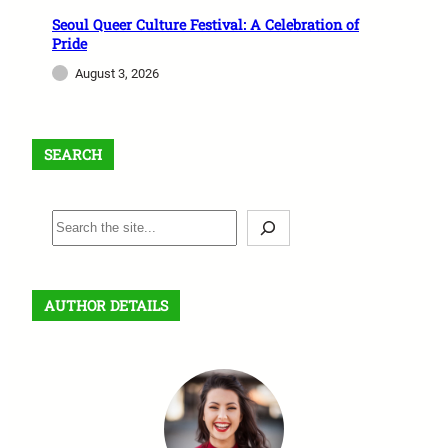
Seoul Queer Culture Festival: A Celebration of
Pride
August 3, 2026
SEARCH
S
e
a
r
AUTHOR DETAILS
c
h