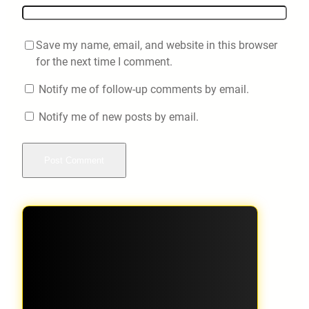
Save my name, email, and website in this browser
for the next time I comment.
Notify me of follow-up comments by email.
Notify me of new posts by email.