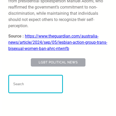
from presidential spokesperson Manuel Adorni, who
reaffirmed the government’s commitment to non-
discrimination, while maintaining that individuals
should not expect others to recognize their self-
perception.
Source :
https://www.theguardian.com/australia-
news/article/2024/sep/05/lesbian-action-group-trans-
bisexual-women-ban-ahrc-ntwnfb
LGBT POLITICAL NEWS
US Supreme Court Backs
Parents Opposing LGBT