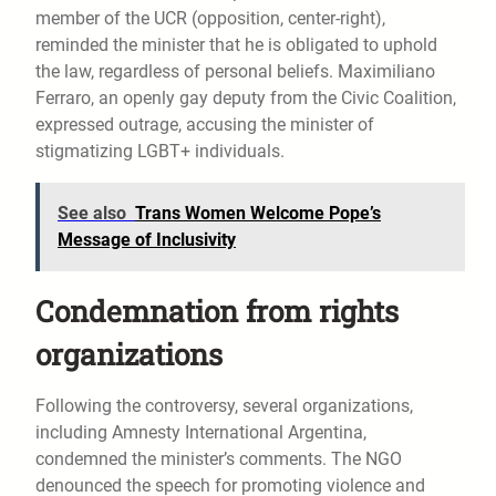
member of the UCR (opposition, center-right),
reminded the minister that he is obligated to uphold
the law, regardless of personal beliefs. Maximiliano
Ferraro, an openly gay deputy from the Civic Coalition,
expressed outrage, accusing the minister of
stigmatizing LGBT+ individuals.
See also
Trans Women Welcome Pope’s
Message of Inclusivity
Condemnation from rights
organizations
Following the controversy, several organizations,
including Amnesty International Argentina,
condemned the minister’s comments. The NGO
denounced the speech for promoting violence and