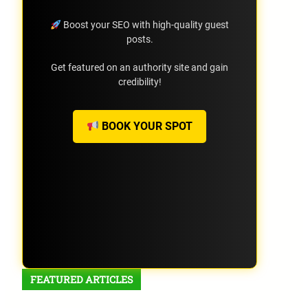
Boost your SEO with high-quality guest
posts.
Get featured on an authority site and gain
credibility!
BOOK YOUR SPOT
FEATURED ARTICLES