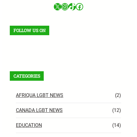
X
Instagram
TikTok
Facebook
FOLLOW US ON
Facebook
X
Instagram
VK
Pinterest
Last.fm
TikTok
Telegram
WhatsApp
RSS Feed
CATEGORIES
AFRIQUA LGBT NEWS
(2)
CANADA LGBT NEWS
(12)
EDUCATION
(14)