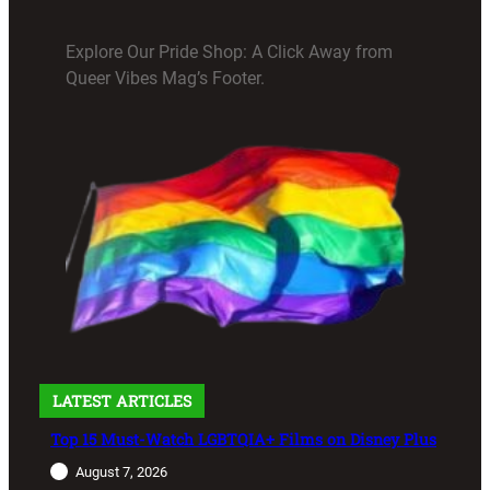
Explore Our Pride Shop: A Click Away from
Queer Vibes Mag’s Footer.
LATEST ARTICLES
Top 15 Must-Watch LGBTQIA+ Films on Disney Plus
August 7, 2026