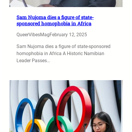
Sam Nujoma dies a figure of state-
sponsored homophobia in Africa
QueerVibesMag
February 12, 2025
Sam Nujoma dies a figure of state-sponsored
homophobia in Africa A Historic Namibian
Leader Passes…