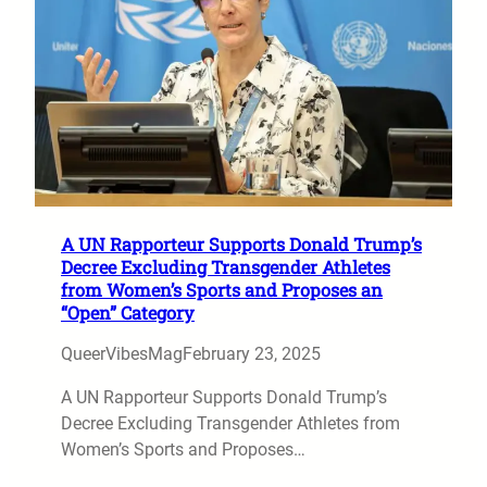
A UN Rapporteur Supports Donald Trump’s
Decree Excluding Transgender Athletes
from Women’s Sports and Proposes an
“Open” Category
QueerVibesMag
February 23, 2025
A UN Rapporteur Supports Donald Trump’s
Decree Excluding Transgender Athletes from
Women’s Sports and Proposes…