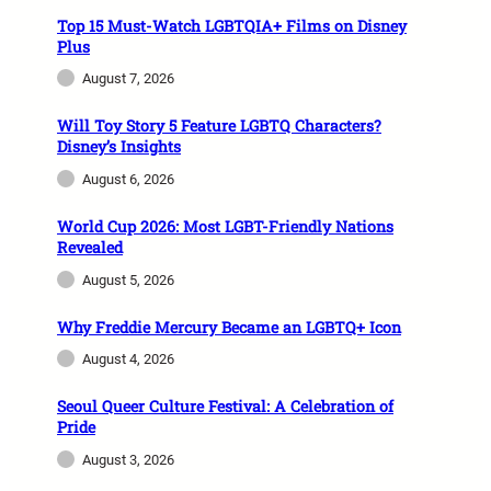
Top 15 Must-Watch LGBTQIA+ Films on Disney
Plus
August 7, 2026
Will Toy Story 5 Feature LGBTQ Characters?
Disney’s Insights
August 6, 2026
World Cup 2026: Most LGBT-Friendly Nations
Revealed
August 5, 2026
Why Freddie Mercury Became an LGBTQ+ Icon
August 4, 2026
Seoul Queer Culture Festival: A Celebration of
Pride
August 3, 2026