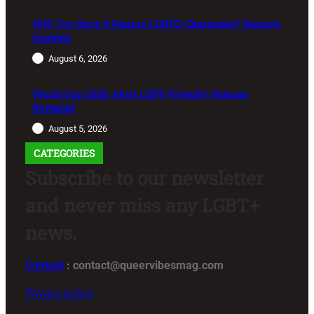
Will Toy Story 5 Feature LGBTQ Characters? Disney’s
Insights
August 6, 2026
World Cup 2026: Most LGBT-Friendly Nations
Revealed
August 5, 2026
CATEGORIES
Subscribe to our newsletter
and never miss any LGBT+
news.
Contact
: contact@queervibesmag.com
Privacy policy