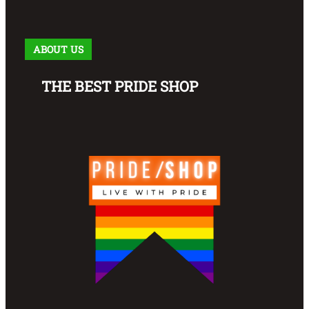
ABOUT US
THE BEST PRIDE SHOP