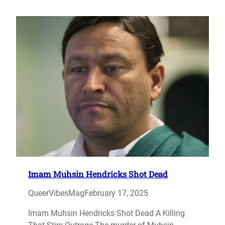
Imam Muhsin Hendricks Shot Dead
QueerVibesMag
February 17, 2025
Imam Muhsin Hendricks Shot Dead A Killing