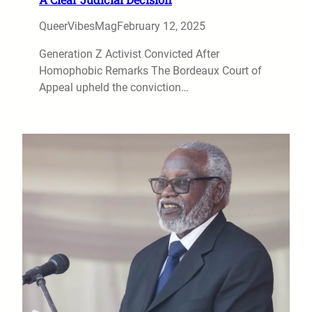
QueerVibesMag
February 12, 2025
Generation Z Activist Convicted After
Homophobic Remarks The Bordeaux Court of
Appeal upheld the conviction…