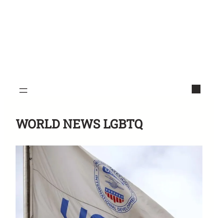
WORLD NEWS LGBTQ