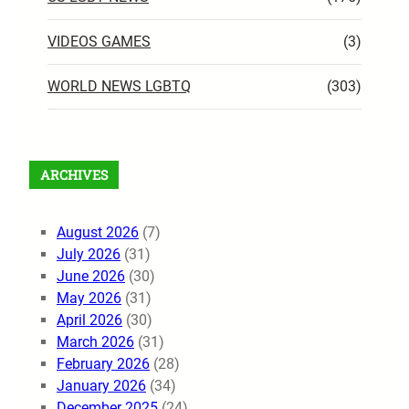
VIDEOS GAMES
(3)
WORLD NEWS LGBTQ
(303)
ARCHIVES
August 2026
(7)
July 2026
(31)
June 2026
(30)
May 2026
(31)
April 2026
(30)
March 2026
(31)
February 2026
(28)
January 2026
(34)
December 2025
(24)