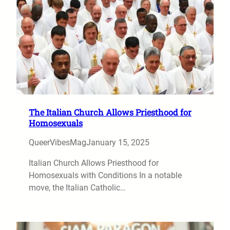
The Italian Church Allows Priesthood for
Homosexuals
QueerVibesMag
January 15, 2025
Italian Church Allows Priesthood for
Homosexuals with Conditions In a notable
move, the Italian Catholic…