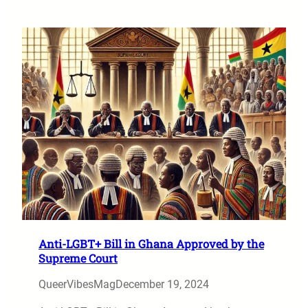
Anti-LGBT+ Bill in Ghana Approved by the
Supreme Court
QueerVibesMag
December 19, 2024