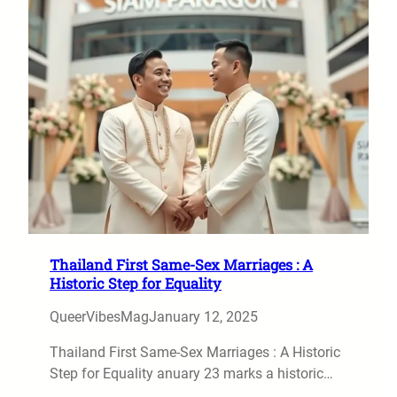
Thailand First Same-Sex Marriages : A
Historic Step for Equality
QueerVibesMag
January 12, 2025
Thailand First Same-Sex Marriages : A Historic
Step for Equality anuary 23 marks a historic…