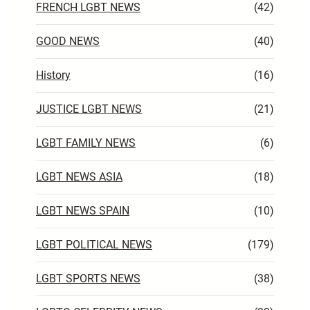
FRENCH LGBT NEWS
(42)
GOOD NEWS
(40)
History
(16)
JUSTICE LGBT NEWS
(21)
LGBT FAMILY NEWS
(6)
LGBT NEWS ASIA
(18)
LGBT NEWS SPAIN
(10)
LGBT POLITICAL NEWS
(179)
LGBT SPORTS NEWS
(38)