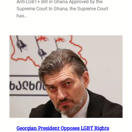
Anti-LGBT+ Bill in Ghana Approved by the
Supreme Court In Ghana, the Supreme Court
has…
Georgian President Opposes LGBT Rights