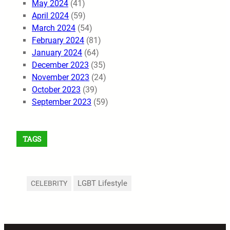
May 2024
(41)
April 2024
(59)
March 2024
(54)
February 2024
(81)
January 2024
(64)
December 2023
(35)
November 2023
(24)
October 2023
(39)
September 2023
(59)
TAGS
LGBT Lifestyle
CELEBRITY