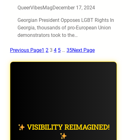
QueerVibesMag
December 17, 2024
Georgian President Opposes LGBT Rights In
Georgia, thousands of pro-European Union
demonstrators took to the…
Previous Page
1
2
3
4
5
…
35
Next Page
VISIBILITY REIMAGINED!