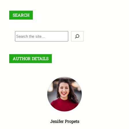
SEARCH
S
e
a
r
AUTHOR DETAILS
c
h
Jenifer Propets