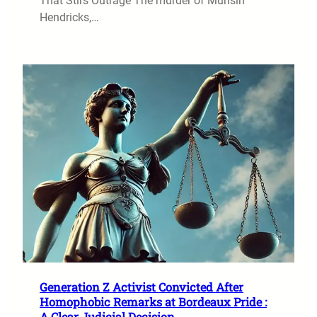
That Stirs Outrage The murder of Muhsin
Hendricks,…
Generation Z Activist Convicted After
Homophobic Remarks at Bordeaux Pride :
A Clear Judicial Decision