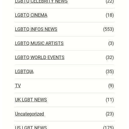
LGBTQ CELEBRITY NEWS
(22)
LGBTQ CINEMA
(18)
LGBTQ INFOS NEWS
(553)
LGBTQ MUSIC ARTISTS
(3)
LGBTQ WORLD EVENTS
(32)
LGBTQIA
(35)
TV
(9)
UK LGBT NEWS
(11)
Uncategorized
(23)
US LGBT NEWS
(175)