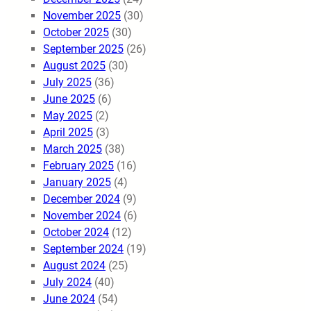
November 2025
(30)
October 2025
(30)
September 2025
(26)
August 2025
(30)
July 2025
(36)
June 2025
(6)
May 2025
(2)
April 2025
(3)
March 2025
(38)
February 2025
(16)
January 2025
(4)
December 2024
(9)
November 2024
(6)
October 2024
(12)
September 2024
(19)
August 2024
(25)
July 2024
(40)
June 2024
(54)