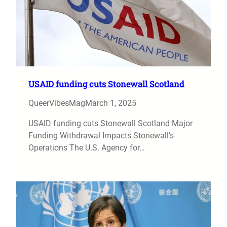
USAID funding cuts Stonewall Scotland
QueerVibesMag
March 1, 2025
USAID funding cuts Stonewall Scotland Major
Funding Withdrawal Impacts Stonewall’s
Operations The U.S. Agency for…