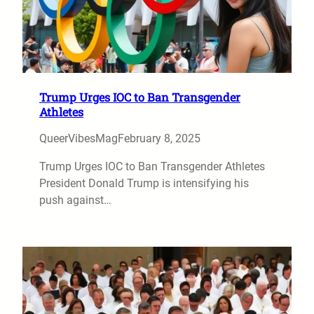
Trump Urges IOC to Ban Transgender
Athletes
QueerVibesMag
February 8, 2025
Trump Urges IOC to Ban Transgender Athletes
President Donald Trump is intensifying his
push against…