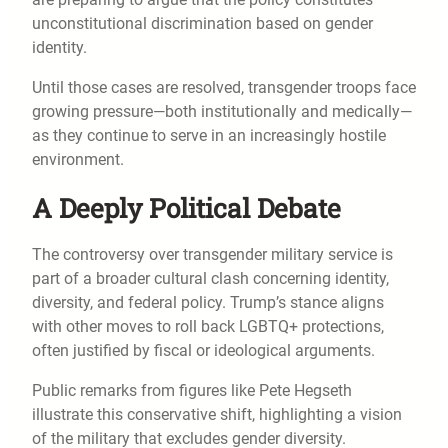
unconstitutional discrimination based on gender
identity.
Until those cases are resolved, transgender troops face
growing pressure—both institutionally and medically—
as they continue to serve in an increasingly hostile
environment.
A Deeply Political Debate
The controversy over transgender military service is
part of a broader cultural clash concerning identity,
diversity, and federal policy. Trump’s stance aligns
with other moves to roll back LGBTQ+ protections,
often justified by fiscal or ideological arguments.
Public remarks from figures like Pete Hegseth
illustrate this conservative shift, highlighting a vision
of the military that excludes gender diversity.