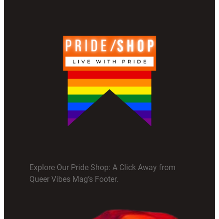
Explore Our Pride Shop: A Click Away from
Queer Vibes Mag’s Footer.