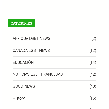
Facebook
X
Instagram
VK
Pinterest
Last.fm
TikTok
Telegram
WhatsApp
RSS Feed
CATEGORIES
AFRIQUA LGBT NEWS
(2)
CANADA LGBT NEWS
(12)
EDUCACIÓN
(14)
NOTICIAS LGBT FRANCESAS
(42)
GOOD NEWS
(40)
History
(16)