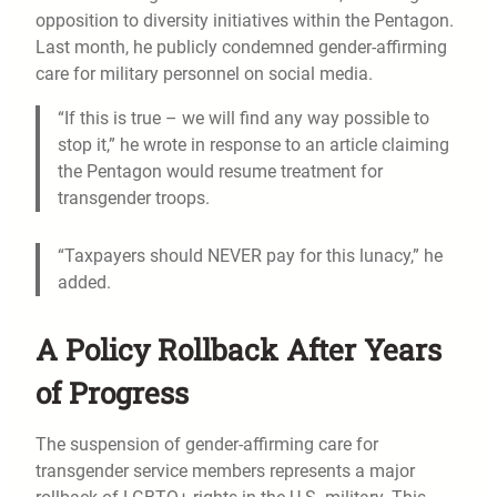
opposition to diversity initiatives within the Pentagon.
Last month, he publicly condemned gender-affirming
care for military personnel on social media.
“If this is true – we will find any way possible to
stop it,” he wrote in response to an article claiming
the Pentagon would resume treatment for
transgender troops.
“Taxpayers should NEVER pay for this lunacy,” he
added.
A Policy Rollback After Years
of Progress
The suspension of gender-affirming care for
transgender service members represents a major