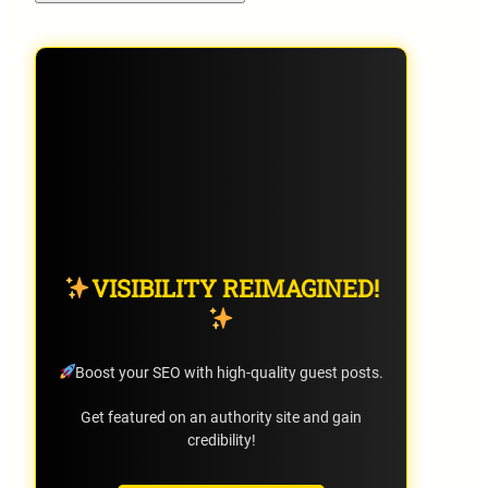
VISIBILITY REIMAGINED!
Boost your SEO with high-quality guest posts.
Get featured on an authority site and gain
credibility!