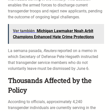
enables the armed forces to discharge current
transgender troops and reject new applicants, pending
the outcome of ongoing legal challenges.
Ver también
Michigan Lawmaker Noah Arbit
Champions Enhanced Hate Crime Protections
La semana pasada,
Reuters
reported on a memo in
which Secretary of Defense Pete Hegseth instructed
that transgender service members who do not
voluntarily leave must be dismissed by June 6.
Thousands Affected by the
Policy
According to officials, approximately 4,240
transgender individuals are currently serving in the