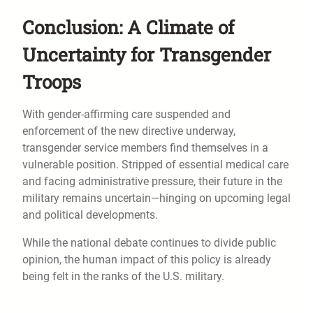
Conclusion: A Climate of
Uncertainty for Transgender
Troops
With gender-affirming care suspended and
enforcement of the new directive underway,
transgender service members find themselves in a
vulnerable position. Stripped of essential medical care
and facing administrative pressure, their future in the
military remains uncertain—hinging on upcoming legal
and political developments.
While the national debate continues to divide public
opinion, the human impact of this policy is already
being felt in the ranks of the U.S. military.