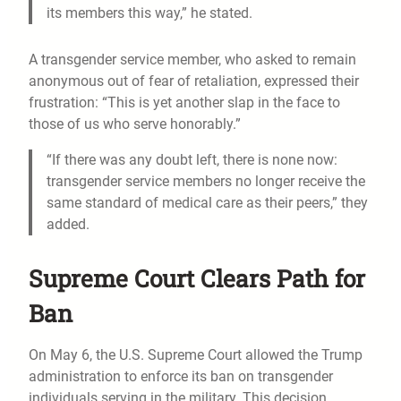
its members this way,” he stated.
A transgender service member, who asked to remain
anonymous out of fear of retaliation, expressed their
frustration: “This is yet another slap in the face to
those of us who serve honorably.”
“If there was any doubt left, there is none now:
transgender service members no longer receive the
same standard of medical care as their peers,” they
added.
Supreme Court Clears Path for
Ban
On May 6, the U.S. Supreme Court allowed the Trump
administration to enforce its ban on transgender
individuals serving in the military. This decision