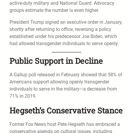
active-duty military and National Guard. Advocacy
groups estimate the number is even higher.
President Trump signed an executive order in January,
shortly after returning to office, reversing a policy
established under his predecessor Joe Biden, which
had allowed transgender individuals to serve openly.
Public Support in Decline
A Gallup poll released in February showed that 58% of
Americans support allowing openly transgender
individuals to serve in the military—a decrease from
71% in 2019.
Hegseth’s Conservative Stance
Former Fox News host Pete Hegseth has embraced a
conservative agenda on cultural issues, including