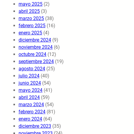
mayo 2025
(2)
abril 2025
(3)
marzo 2025
(38)
febrero 2025
(16)
enero 2025
(4)
diciembre 2024
(9)
noviembre 2024
(6)
octubre 2024
(12)
septiembre 2024
(19)
agosto 2024
(25)
julio 2024
(40)
junio 2024
(54)
mayo 2024
(41)
abril 2024
(59)
marzo 2024
(54)
febrero 2024
(81)
enero 2024
(64)
diciembre 2023
(35)
noviembre 2023
(24)