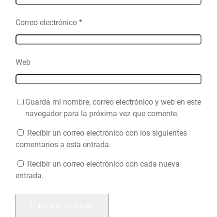
Correo electrónico
*
Web
Guarda mi nombre, correo electrónico y web en este
navegador para la próxima vez que comente.
Recibir un correo electrónico con los siguientes
comentarios a esta entrada.
Recibir un correo electrónico con cada nueva
entrada.