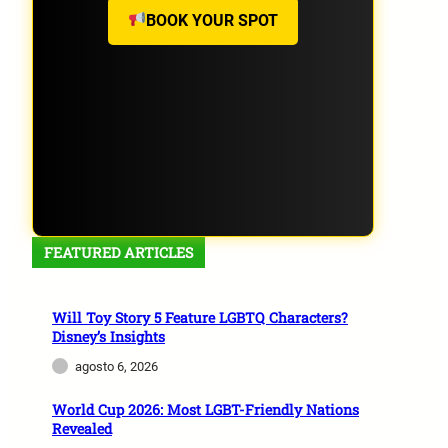
BOOK YOUR SPOT
FEATURED ARTICLES
Will Toy Story 5 Feature LGBTQ Characters?
Disney’s Insights
agosto 6, 2026
World Cup 2026: Most LGBT-Friendly Nations
Revealed