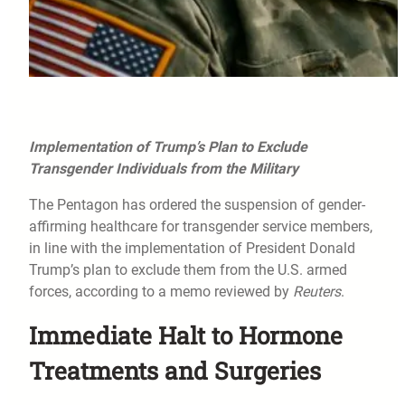
Implementation of Trump’s Plan to Exclude
Transgender Individuals from the Military
The Pentagon has ordered the suspension of gender-
affirming healthcare for transgender service members,
in line with the implementation of President Donald
Trump’s plan to exclude them from the U.S. armed
forces, according to a memo reviewed by
Reuters
.
Immediate Halt to Hormone
Treatments and Surgeries