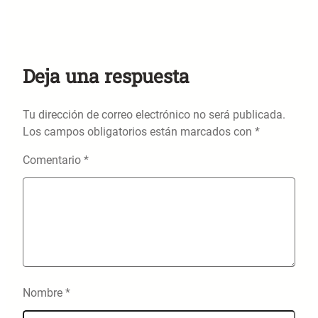
Deja una respuesta
Tu dirección de correo electrónico no será publicada.
Los campos obligatorios están marcados con
*
Comentario
*
Nombre
*