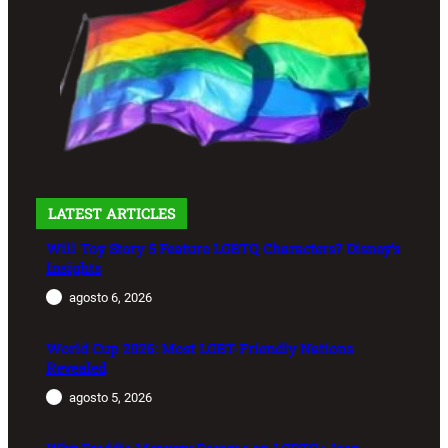
LATEST ARTICLES
Will Toy Story 5 Feature LGBTQ Characters? Disney’s
Insights
agosto 6, 2026
World Cup 2026: Most LGBT-Friendly Nations
Revealed
agosto 5, 2026