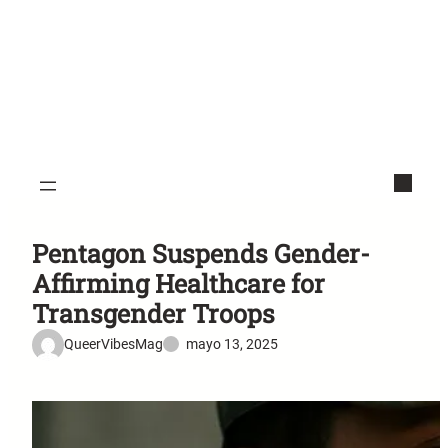
Pentagon Suspends Gender-
Affirming Healthcare for
Transgender Troops
QueerVibesMag
mayo 13, 2025