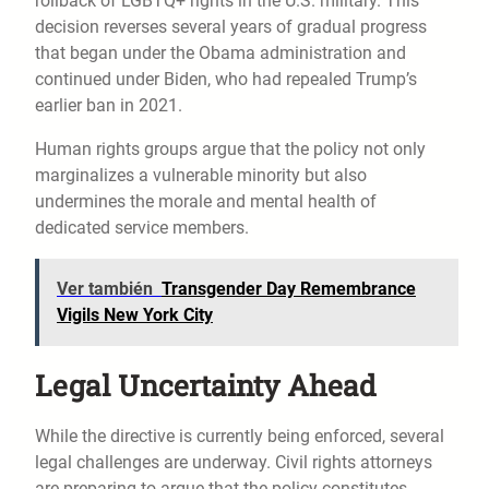
rollback of LGBTQ+ rights in the U.S. military. This
decision reverses several years of gradual progress
that began under the Obama administration and
continued under Biden, who had repealed Trump’s
earlier ban in 2021.
Human rights groups argue that the policy not only
marginalizes a vulnerable minority but also
undermines the morale and mental health of
dedicated service members.
Ver también
Transgender Day Remembrance
Vigils New York City
Legal Uncertainty Ahead
While the directive is currently being enforced, several
legal challenges are underway. Civil rights attorneys
are preparing to argue that the policy constitutes