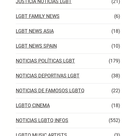
JUSTICIA NOTICIAS LGBT
(21)
LGBT FAMILY NEWS
(6)
LGBT NEWS ASIA
(18)
LGBT NEWS SPAIN
(10)
NOTICIAS POLÍTICAS LGBT
(179)
NOTICIAS DEPORTIVAS LGBT
(38)
NOTICIAS DE FAMOSOS LGBTQ
(22)
LGBTQ CINEMA
(18)
NOTICIAS LGBTQ INFOS
(552)
LGBTQ MUSIC ARTISTS
(3)