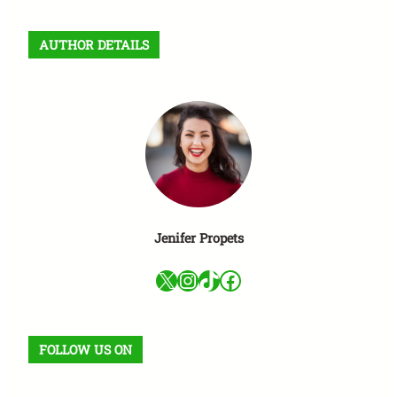
s
c
AUTHOR DETAILS
a
r
Jenifer Propets
X
Instagram
TikTok
Facebook
FOLLOW US ON