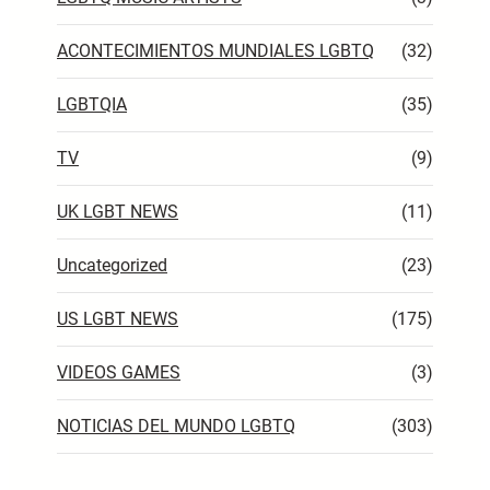
ACONTECIMIENTOS MUNDIALES LGBTQ
(32)
LGBTQIA
(35)
TV
(9)
UK LGBT NEWS
(11)
Uncategorized
(23)
US LGBT NEWS
(175)
VIDEOS GAMES
(3)
NOTICIAS DEL MUNDO LGBTQ
(303)