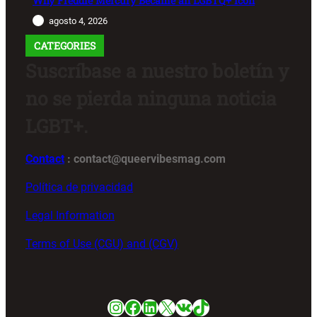
Why Freddie Mercury Became an LGBTQ+ Icon
agosto 4, 2026
CATEGORIES
Suscríbase a nuestro boletín y
no se pierda ninguna noticia
LGBT+.
Contact
: contact@queervibesmag.com
Política de privacidad
Legal Information
Terms of Use (CGU) and (CGV)
Instagram
Facebook
LinkedIn
X
VK
TikTok