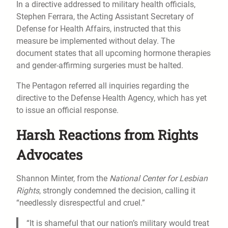
In a directive addressed to military health officials,
Stephen Ferrara, the Acting Assistant Secretary of
Defense for Health Affairs, instructed that this
measure be implemented without delay. The
document states that all upcoming hormone therapies
and gender-affirming surgeries must be halted.
The Pentagon referred all inquiries regarding the
directive to the Defense Health Agency, which has yet
to issue an official response.
Harsh Reactions from Rights
Advocates
Shannon Minter, from the
National Center for Lesbian
Rights
, strongly condemned the decision, calling it
“needlessly disrespectful and cruel.”
“It is shameful that our nation’s military would treat