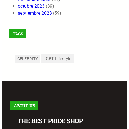
octubre 2023
(39)
septiembre 2023
(59)
TAGS
LGBT Lifestyle
CELEBRITY
ABOUT US
THE BEST PRIDE SHOP