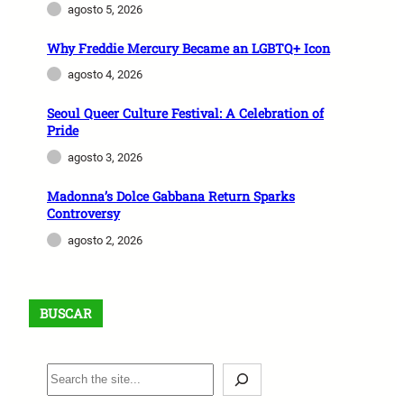
agosto 5, 2026
Why Freddie Mercury Became an LGBTQ+ Icon
agosto 4, 2026
Seoul Queer Culture Festival: A Celebration of
Pride
agosto 3, 2026
Madonna’s Dolce Gabbana Return Sparks
Controversy
agosto 2, 2026
BUSCAR
B
u