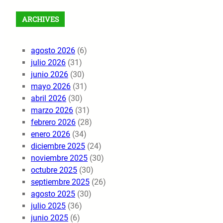
ARCHIVES
agosto 2026
(6)
julio 2026
(31)
junio 2026
(30)
mayo 2026
(31)
abril 2026
(30)
marzo 2026
(31)
febrero 2026
(28)
enero 2026
(34)
diciembre 2025
(24)
noviembre 2025
(30)
octubre 2025
(30)
septiembre 2025
(26)
agosto 2025
(30)
julio 2025
(36)
junio 2025
(6)