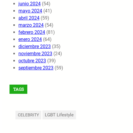
junio 2024
(54)
mayo 2024
(41)
abril 2024
(59)
marzo 2024
(54)
febrero 2024
(81)
enero 2024
(64)
diciembre 2023
(35)
noviembre 2023
(24)
octubre 2023
(39)
septiembre 2023
(59)
TAGS
LGBT Lifestyle
CELEBRITY