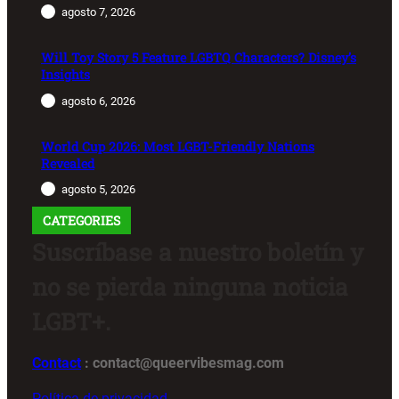
agosto 7, 2026
Will Toy Story 5 Feature LGBTQ Characters? Disney’s
Insights
agosto 6, 2026
World Cup 2026: Most LGBT-Friendly Nations
Revealed
agosto 5, 2026
CATEGORIES
Suscríbase a nuestro boletín y
no se pierda ninguna noticia
LGBT+.
Contact
: contact@queervibesmag.com
Política de privacidad