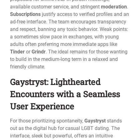
available customer service, and stringent
moderation
.
Subscriptions
justify access to verified profiles and an
ad-free interface. The team encourages transparency
and respect, banning any toxic behavior. Weak points:
a sometimes slow pace in exchanges, with young
adults often preferring more immediate apps like
Tinder
or
Grindr
. The ideal remains for those wanting
to build in the medium-long term in a relaxed and
friendly climate.
Gaystryst: Lighthearted
Encounters with a Seamless
User Experience
For those prioritizing spontaneity,
Gaystryst
stands
out as the digital hub for casual LGBT dating. The
interface, sleek but powerful, offers an intuitive