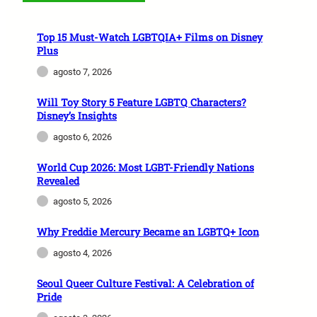
Top 15 Must-Watch LGBTQIA+ Films on Disney
Plus
agosto 7, 2026
Will Toy Story 5 Feature LGBTQ Characters?
Disney’s Insights
agosto 6, 2026
World Cup 2026: Most LGBT-Friendly Nations
Revealed
agosto 5, 2026
Why Freddie Mercury Became an LGBTQ+ Icon
agosto 4, 2026
Seoul Queer Culture Festival: A Celebration of
Pride