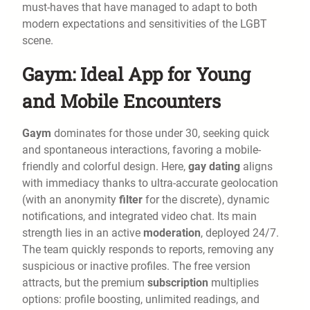
must-haves that have managed to adapt to both
modern expectations and sensitivities of the LGBT
scene.
Gaym: Ideal App for Young
and Mobile Encounters
Gaym
dominates for those under 30, seeking quick
and spontaneous interactions, favoring a mobile-
friendly and colorful design. Here,
gay dating
aligns
with immediacy thanks to ultra-accurate geolocation
(with an anonymity
filter
for the discrete), dynamic
notifications, and integrated video chat. Its main
strength lies in an active
moderation
, deployed 24/7.
The team quickly responds to reports, removing any
suspicious or inactive profiles. The free version
attracts, but the premium
subscription
multiplies
options: profile boosting, unlimited readings, and