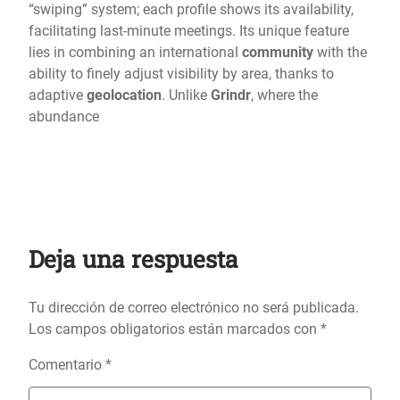
“swiping” system; each profile shows its availability,
facilitating last-minute meetings. Its unique feature
lies in combining an international
community
with the
ability to finely adjust visibility by area, thanks to
adaptive
geolocation
. Unlike
Grindr
, where the
abundance
Deja una respuesta
Tu dirección de correo electrónico no será publicada.
Los campos obligatorios están marcados con
*
Comentario
*