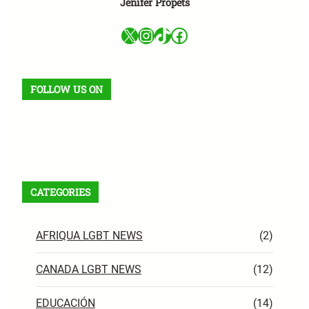
Jenifer Propets
X
Instagram
TikTok
Facebook
FOLLOW US ON
Facebook
X
Instagram
VK
Pinterest
Last.fm
TikTok
Telegram
WhatsApp
RSS Feed
CATEGORIES
AFRIQUA LGBT NEWS
(2)
CANADA LGBT NEWS
(12)
EDUCACIÓN
(14)