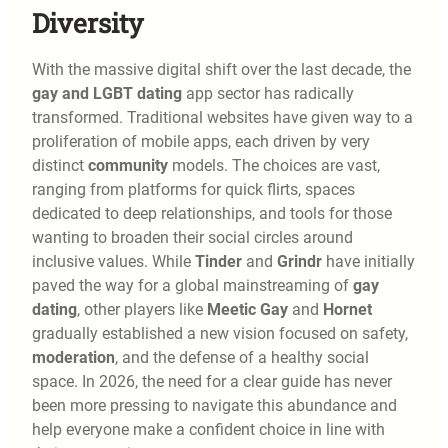
Diversity
With the massive digital shift over the last decade, the
gay and LGBT dating
app sector has radically
transformed. Traditional websites have given way to a
proliferation of mobile apps, each driven by very
distinct
community
models. The choices are vast,
ranging from platforms for quick flirts, spaces
dedicated to deep relationships, and tools for those
wanting to broaden their social circles around
inclusive values. While
Tinder
and
Grindr
have initially
paved the way for a global mainstreaming of
gay
dating
, other players like
Meetic Gay
and
Hornet
gradually established a new vision focused on safety,
moderation
, and the defense of a healthy social
space. In 2026, the need for a clear guide has never
been more pressing to navigate this abundance and
help everyone make a confident choice in line with