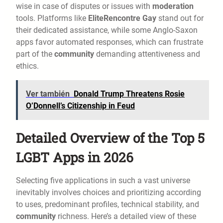
wise in case of disputes or issues with
moderation
tools. Platforms like
EliteRencontre Gay
stand out for
their dedicated assistance, while some Anglo-Saxon
apps favor automated responses, which can frustrate
part of the
community
demanding attentiveness and
ethics.
Ver también
Donald Trump Threatens Rosie
O’Donnell’s Citizenship in Feud
Detailed Overview of the Top 5
LGBT Apps in 2026
Selecting five applications in such a vast universe
inevitably involves choices and prioritizing according
to uses, predominant profiles, technical stability, and
community
richness. Here’s a detailed view of these