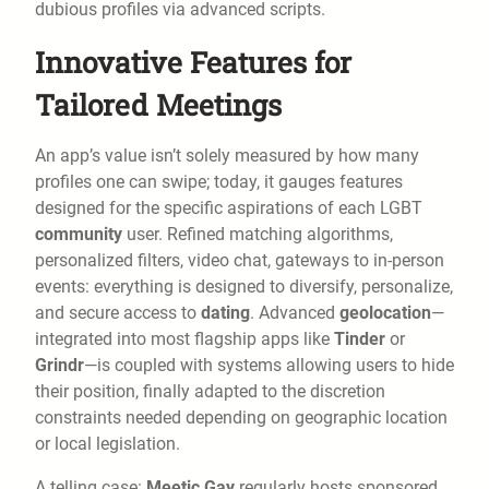
dubious profiles via advanced scripts.
Innovative Features for
Tailored Meetings
An app’s value isn’t solely measured by how many
profiles one can swipe; today, it gauges features
designed for the specific aspirations of each LGBT
community
user. Refined matching algorithms,
personalized filters, video chat, gateways to in-person
events: everything is designed to diversify, personalize,
and secure access to
dating
. Advanced
geolocation
—
integrated into most flagship apps like
Tinder
or
Grindr
—is coupled with systems allowing users to hide
their position, finally adapted to the discretion
constraints needed depending on geographic location
or local legislation.
A telling case:
Meetic Gay
regularly hosts sponsored