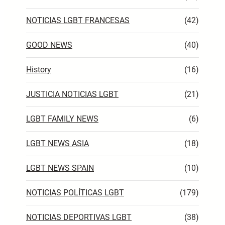
NOTICIAS LGBT FRANCESAS
(42)
GOOD NEWS
(40)
History
(16)
JUSTICIA NOTICIAS LGBT
(21)
LGBT FAMILY NEWS
(6)
LGBT NEWS ASIA
(18)
LGBT NEWS SPAIN
(10)
NOTICIAS POLÍTICAS LGBT
(179)
NOTICIAS DEPORTIVAS LGBT
(38)