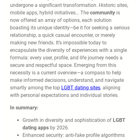
undergone a significant transformation. Historic sites,
mobile apps, hybrid initiatives… The
community
is
now offered an array of options, each solution
boasting its unique identity—be it for seeking a serious
relationship, a quick casual encounter, or merely
making new friends. It’s impossible today to
encapsulate the diversity of experiences with a single
formula: every user, profile, and life journey needs a
secure and respectful space. Emerging from this
necessity is a current overview—a compass to help
make informed decisions, understand, and navigate
smartly among the top
LGBT dating sites
, aligning
with personal expectations and individual stories.
In summary:
Growth in diversity and sophistication of
LGBT
dating apps
by 2026.
Enhanced security: anti-fake profile algorithms