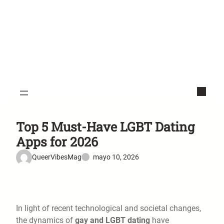
Top 5 Must-Have LGBT Dating
Apps for 2026
QueerVibesMag
mayo 10, 2026
In light of recent technological and societal changes,
the dynamics of
gay and LGBT dating
have