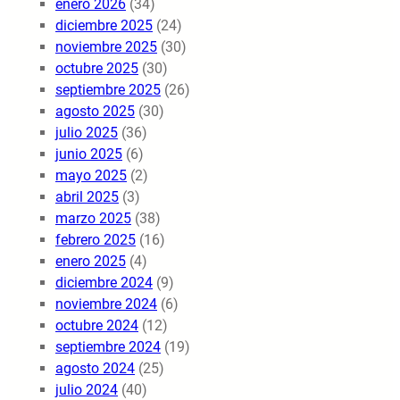
enero 2026
(34)
diciembre 2025
(24)
noviembre 2025
(30)
octubre 2025
(30)
septiembre 2025
(26)
agosto 2025
(30)
julio 2025
(36)
junio 2025
(6)
mayo 2025
(2)
abril 2025
(3)
marzo 2025
(38)
febrero 2025
(16)
enero 2025
(4)
diciembre 2024
(9)
noviembre 2024
(6)
octubre 2024
(12)
septiembre 2024
(19)
agosto 2024
(25)
julio 2024
(40)