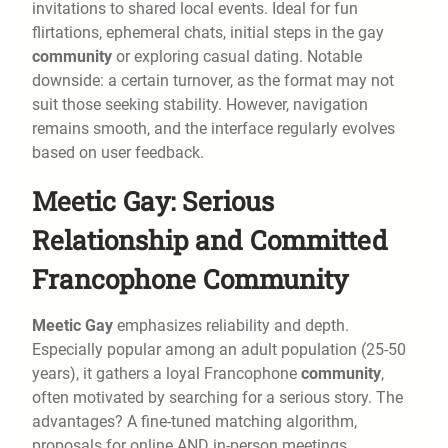
invitations to shared local events. Ideal for fun
flirtations, ephemeral chats, initial steps in the gay
community
or exploring casual dating. Notable
downside: a certain turnover, as the format may not
suit those seeking stability. However, navigation
remains smooth, and the interface regularly evolves
based on user feedback.
Meetic Gay: Serious
Relationship and Committed
Francophone Community
Meetic Gay
emphasizes reliability and depth.
Especially popular among an adult population (25-50
years), it gathers a loyal Francophone
community
,
often motivated by searching for a serious story. The
advantages? A fine-tuned matching algorithm,
proposals for online AND in-person meetings,