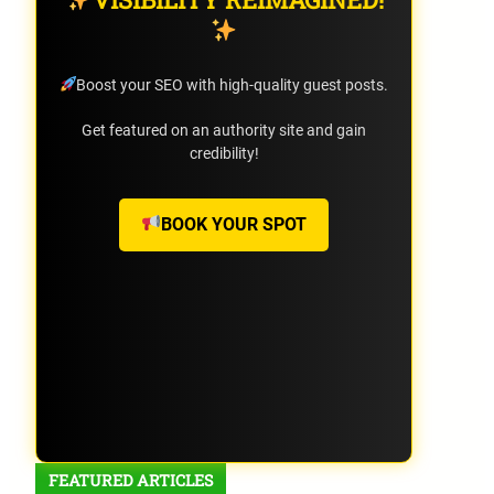
Boost your SEO with high-quality guest posts.
Get featured on an authority site and gain
credibility!
BOOK YOUR SPOT
FEATURED ARTICLES