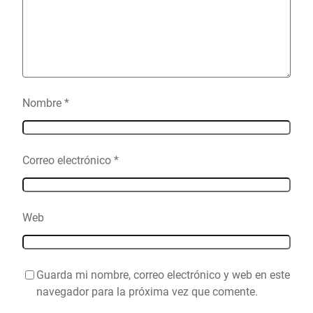
Nombre
*
Correo electrónico
*
Web
Guarda mi nombre, correo electrónico y web en este
navegador para la próxima vez que comente.