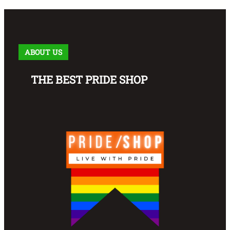
ABOUT US
THE BEST PRIDE SHOP