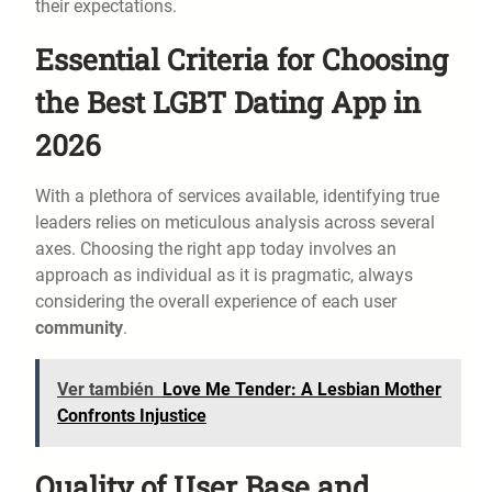
their expectations.
Essential Criteria for Choosing
the Best LGBT Dating App in
2026
With a plethora of services available, identifying true
leaders relies on meticulous analysis across several
axes. Choosing the right app today involves an
approach as individual as it is pragmatic, always
considering the overall experience of each user
community
.
Ver también
Love Me Tender: A Lesbian Mother
Confronts Injustice
Quality of User Base and