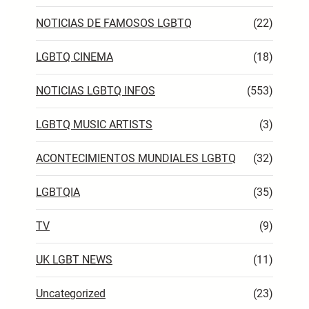
NOTICIAS DE FAMOSOS LGBTQ
(22)
LGBTQ CINEMA
(18)
NOTICIAS LGBTQ INFOS
(553)
LGBTQ MUSIC ARTISTS
(3)
ACONTECIMIENTOS MUNDIALES LGBTQ
(32)
LGBTQIA
(35)
TV
(9)
UK LGBT NEWS
(11)
Uncategorized
(23)