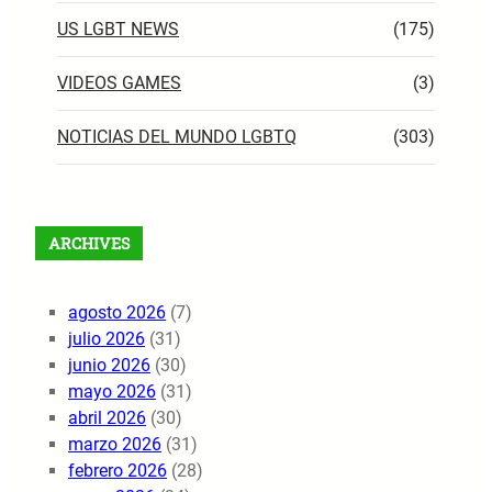
US LGBT NEWS
(175)
VIDEOS GAMES
(3)
NOTICIAS DEL MUNDO LGBTQ
(303)
ARCHIVES
agosto 2026
(7)
julio 2026
(31)
junio 2026
(30)
mayo 2026
(31)
abril 2026
(30)
marzo 2026
(31)
febrero 2026
(28)