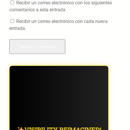
Recibir un correo electrónico con los siguientes
comentarios a esta entrada.
Recibir un correo electrónico con cada nueva
entrada.
VISIBILITY REIMAGINED!