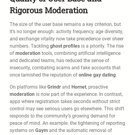
Rigorous Moderation
The size of the user base remains a key criterion, but
it’s no longer enough: activity frequency, age diversity,
and exchange vitality now take precedence over sheer
numbers. Tackling
ghost profiles
is a priority. The rise
of
moderation
tools, combining artificial intelligence
and dedicated teams, has reduced the sense of
insecurity, combating scams and fake accounts that
once tarnished the reputation of
online gay dating
.
On platforms like
Grindr
and
Hornet
, proactive
moderation
is now part of the experience. In contrast,
apps where registration takes seconds without strict
control may see serious users go elsewhere. This shift
responds to the community’s growing demand for
peace of mind. An example: the tightening of reporting
systems on
Gaym
and the automatic removal of