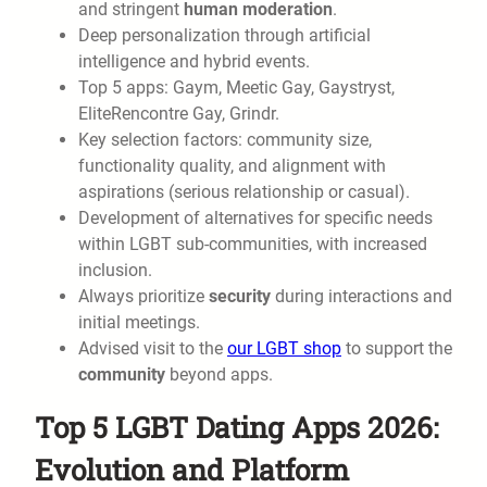
and stringent
human moderation
.
Deep personalization through artificial
intelligence and hybrid events.
Top 5 apps: Gaym, Meetic Gay, Gaystryst,
EliteRencontre Gay, Grindr.
Key selection factors: community size,
functionality quality, and alignment with
aspirations (serious relationship or casual).
Development of alternatives for specific needs
within LGBT sub-communities, with increased
inclusion.
Always prioritize
security
during interactions and
initial meetings.
Advised visit to the
our LGBT shop
to support the
community
beyond apps.
Top 5 LGBT Dating Apps 2026:
Evolution and Platform