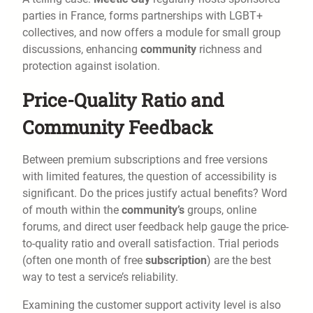
parties in France, forms partnerships with LGBT+
collectives, and now offers a module for small group
discussions, enhancing
community
richness and
protection against isolation.
Price-Quality Ratio and
Community Feedback
Between premium subscriptions and free versions
with limited features, the question of accessibility is
significant. Do the prices justify actual benefits? Word
of mouth within the
community’s
groups, online
forums, and direct user feedback help gauge the price-
to-quality ratio and overall satisfaction. Trial periods
(often one month of free
subscription
) are the best
way to test a service’s reliability.
Examining the customer support activity level is also