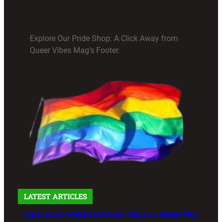
Explore Our Pride Shop: A Click Away from
Queer Vibes Mag’s Footer.
LATEST ARTICLES
Top 15 Must-Watch LGBTQIA+ Films on Disney Plus