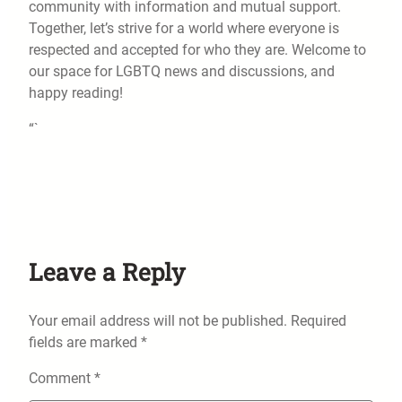
community with information and mutual support.
Together, let’s strive for a world where everyone is
respected and accepted for who they are. Welcome to
our space for LGBTQ news and discussions, and
happy reading!
“`
Leave a Reply
Your email address will not be published.
Required
fields are marked
*
Comment
*