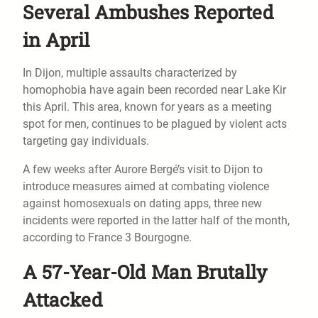
Several Ambushes Reported
in April
In Dijon, multiple assaults characterized by
homophobia have again been recorded near Lake Kir
this April. This area, known for years as a meeting
spot for men, continues to be plagued by violent acts
targeting gay individuals.
A few weeks after Aurore Bergé’s visit to Dijon to
introduce measures aimed at combating violence
against homosexuals on dating apps, three new
incidents were reported in the latter half of the month,
according to France 3 Bourgogne.
A 57-Year-Old Man Brutally
Attacked