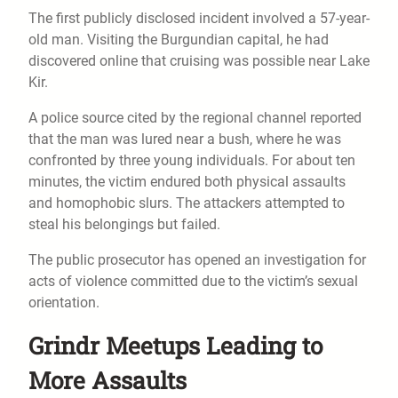
The first publicly disclosed incident involved a 57-year-
old man. Visiting the Burgundian capital, he had
discovered online that cruising was possible near Lake
Kir.
A police source cited by the regional channel reported
that the man was lured near a bush, where he was
confronted by three young individuals. For about ten
minutes, the victim endured both physical assaults
and homophobic slurs. The attackers attempted to
steal his belongings but failed.
The public prosecutor has opened an investigation for
acts of violence committed due to the victim’s sexual
orientation.
Grindr Meetups Leading to
More Assaults