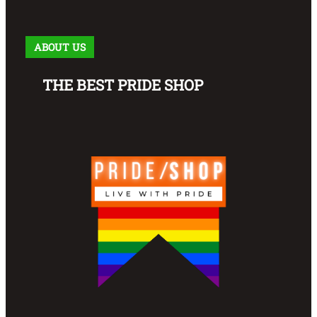
ABOUT US
THE BEST PRIDE SHOP