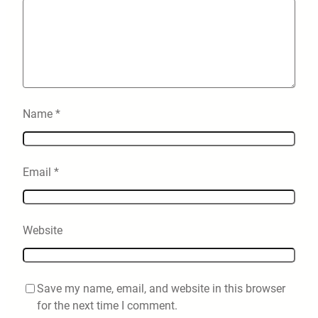
Name
*
Email
*
Website
Save my name, email, and website in this browser
for the next time I comment.