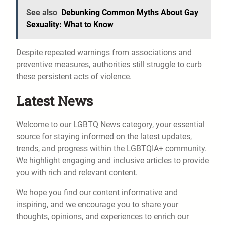
See also
Debunking Common Myths About Gay
Sexuality: What to Know
Despite repeated warnings from associations and
preventive measures, authorities still struggle to curb
these persistent acts of violence.
Latest News
Welcome to our LGBTQ News category, your essential
source for staying informed on the latest updates,
trends, and progress within the LGBTQIA+ community.
We highlight engaging and inclusive articles to provide
you with rich and relevant content.
We hope you find our content informative and
inspiring, and we encourage you to share your
thoughts, opinions, and experiences to enrich our