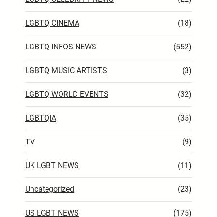
LGBTQ CINEMA
(18)
LGBTQ INFOS NEWS
(552)
LGBTQ MUSIC ARTISTS
(3)
LGBTQ WORLD EVENTS
(32)
LGBTQIA
(35)
TV
(9)
UK LGBT NEWS
(11)
Uncategorized
(23)
US LGBT NEWS
(175)