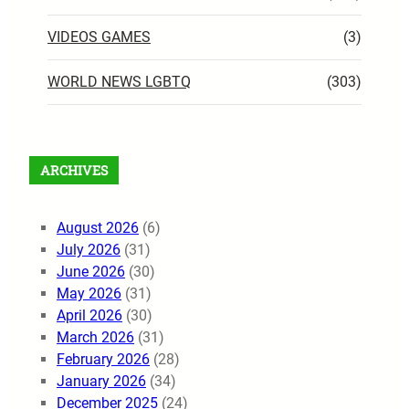
VIDEOS GAMES
(3)
WORLD NEWS LGBTQ
(303)
ARCHIVES
August 2026
(6)
July 2026
(31)
June 2026
(30)
May 2026
(31)
April 2026
(30)
March 2026
(31)
February 2026
(28)
January 2026
(34)
December 2025
(24)