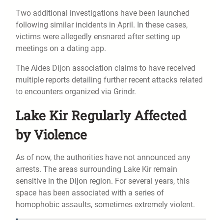
Two additional investigations have been launched
following similar incidents in April. In these cases,
victims were allegedly ensnared after setting up
meetings on a dating app.
The Aides Dijon association claims to have received
multiple reports detailing further recent attacks related
to encounters organized via Grindr.
Lake Kir Regularly Affected
by Violence
As of now, the authorities have not announced any
arrests. The areas surrounding Lake Kir remain
sensitive in the Dijon region. For several years, this
space has been associated with a series of
homophobic assaults, sometimes extremely violent.