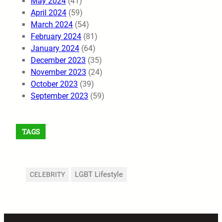
May 2024
(41)
April 2024
(59)
March 2024
(54)
February 2024
(81)
January 2024
(64)
December 2023
(35)
November 2023
(24)
October 2023
(39)
September 2023
(59)
TAGS
LGBT Lifestyle
CELEBRITY