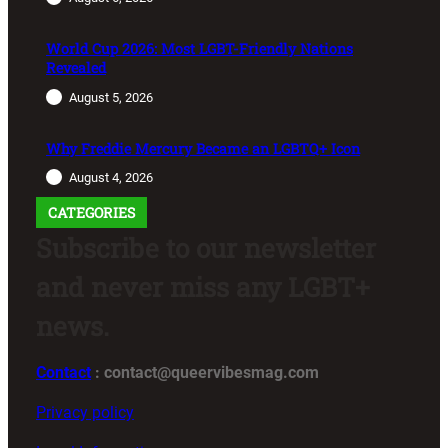
World Cup 2026: Most LGBT-Friendly Nations
Revealed
August 5, 2026
Why Freddie Mercury Became an LGBTQ+ Icon
August 4, 2026
CATEGORIES
Subscribe to our newsletter
and never miss any LGBT+
news.
Contact
: contact@queervibesmag.com
Privacy policy