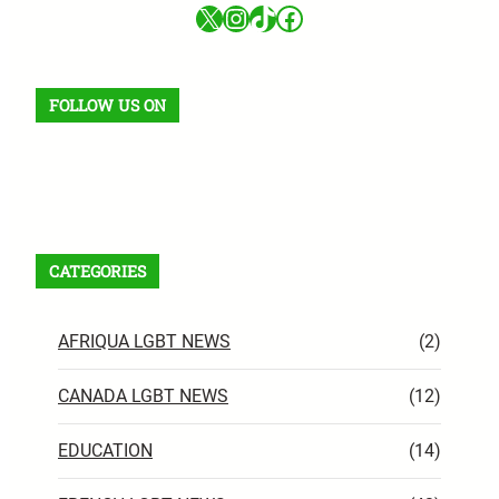
X
Instagram
TikTok
Facebook
FOLLOW US ON
Facebook
X
Instagram
VK
Pinterest
Last.fm
TikTok
Telegram
WhatsApp
RSS Feed
CATEGORIES
AFRIQUA LGBT NEWS
(2)
CANADA LGBT NEWS
(12)
EDUCATION
(14)