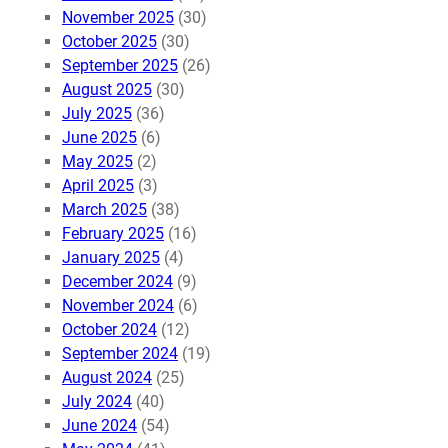
November 2025
(30)
October 2025
(30)
September 2025
(26)
August 2025
(30)
July 2025
(36)
June 2025
(6)
May 2025
(2)
April 2025
(3)
March 2025
(38)
February 2025
(16)
January 2025
(4)
December 2024
(9)
November 2024
(6)
October 2024
(12)
September 2024
(19)
August 2024
(25)
July 2024
(40)
June 2024
(54)