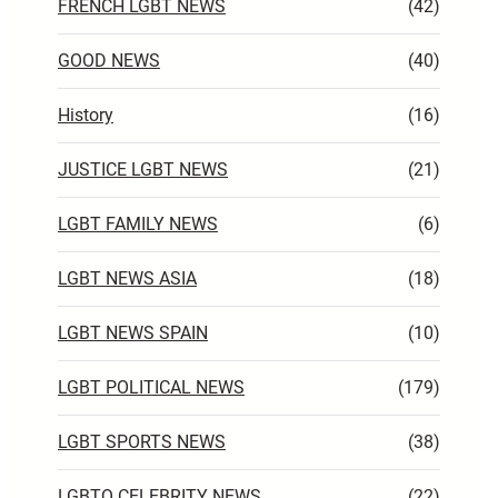
FRENCH LGBT NEWS
(42)
GOOD NEWS
(40)
History
(16)
JUSTICE LGBT NEWS
(21)
LGBT FAMILY NEWS
(6)
LGBT NEWS ASIA
(18)
LGBT NEWS SPAIN
(10)
LGBT POLITICAL NEWS
(179)
LGBT SPORTS NEWS
(38)
LGBTQ CELEBRITY NEWS
(22)