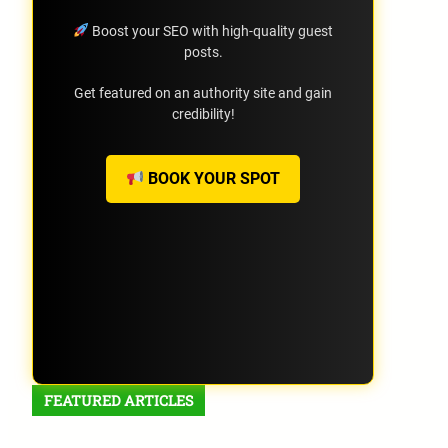
Boost your SEO with high-quality guest
posts.
Get featured on an authority site and gain
credibility!
BOOK YOUR SPOT
FEATURED ARTICLES