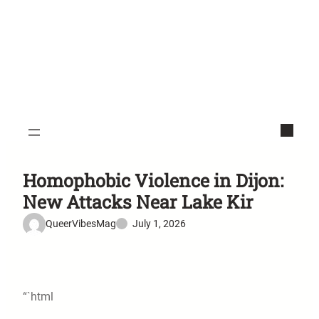
Homophobic Violence in Dijon:
New Attacks Near Lake Kir
QueerVibesMag
July 1, 2026
“`html