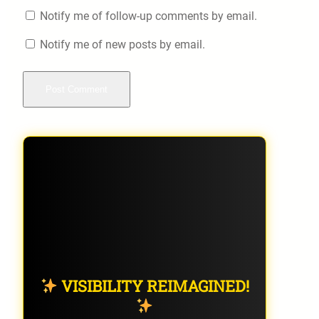
Notify me of follow-up comments by email.
Notify me of new posts by email.
VISIBILITY REIMAGINED!