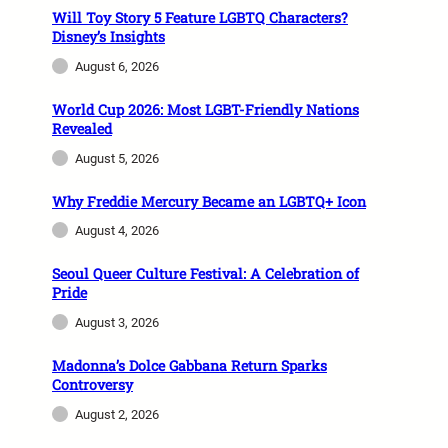
Will Toy Story 5 Feature LGBTQ Characters?
Disney’s Insights
August 6, 2026
World Cup 2026: Most LGBT-Friendly Nations
Revealed
August 5, 2026
Why Freddie Mercury Became an LGBTQ+ Icon
August 4, 2026
Seoul Queer Culture Festival: A Celebration of
Pride
August 3, 2026
Madonna’s Dolce Gabbana Return Sparks
Controversy
August 2, 2026