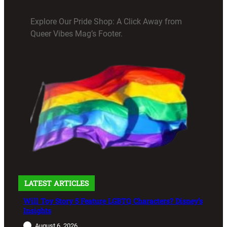
Explore Our Pride Shop: A Click Away from
Queer Vibes Mag’s Footer.
LATEST ARTICLES
Will Toy Story 5 Feature LGBTQ Characters? Disney’s
Insights
August 6, 2026