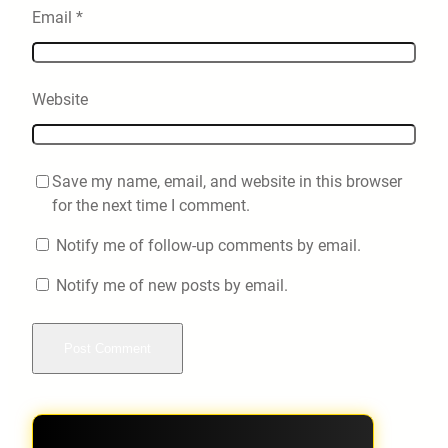
Email
*
Website
Save my name, email, and website in this browser
for the next time I comment.
Notify me of follow-up comments by email.
Notify me of new posts by email.