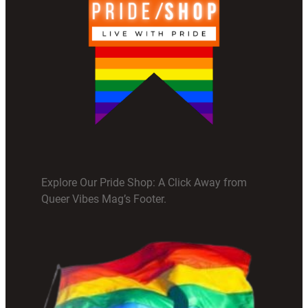
Explore Our Pride Shop: A Click Away from
Queer Vibes Mag’s Footer.