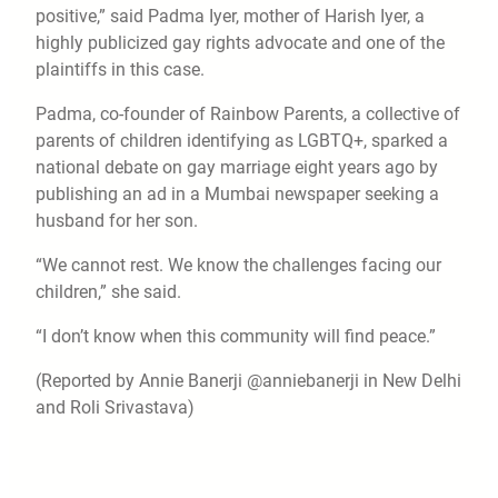
positive,” said Padma Iyer, mother of Harish Iyer, a
highly publicized gay rights advocate and one of the
plaintiffs in this case.
Padma, co-founder of Rainbow Parents, a collective of
parents of children identifying as LGBTQ+, sparked a
national debate on gay marriage eight years ago by
publishing an ad in a Mumbai newspaper seeking a
husband for her son.
“We cannot rest. We know the challenges facing our
children,” she said.
“I don’t know when this community will find peace.”
(Reported by Annie Banerji @anniebanerji in New Delhi
and Roli Srivastava)