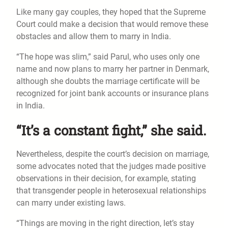
Like many gay couples, they hoped that the Supreme
Court could make a decision that would remove these
obstacles and allow them to marry in India.
“The hope was slim,” said Parul, who uses only one
name and now plans to marry her partner in Denmark,
although she doubts the marriage certificate will be
recognized for joint bank accounts or insurance plans
in India.
“It’s a constant fight,” she said.
Nevertheless, despite the court’s decision on marriage,
some advocates noted that the judges made positive
observations in their decision, for example, stating
that transgender people in heterosexual relationships
can marry under existing laws.
“Things are moving in the right direction, let’s stay