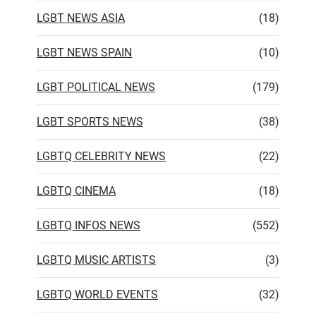
LGBT NEWS ASIA
(18)
LGBT NEWS SPAIN
(10)
LGBT POLITICAL NEWS
(179)
LGBT SPORTS NEWS
(38)
LGBTQ CELEBRITY NEWS
(22)
LGBTQ CINEMA
(18)
LGBTQ INFOS NEWS
(552)
LGBTQ MUSIC ARTISTS
(3)
LGBTQ WORLD EVENTS
(32)