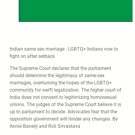
Indian same sex marriage : LGBTQ+ Indians vow to
fight on after setback
The Supreme Court declares that the parliament
should determine the legitimacy of same-sex
marriages, overturning the hopes of the LGBTQ+
community for swift legalization. The higher court of
India does not consent to legitimizing homosexual
unions. The judges of the Supreme Court believe it is
up to parliament to decide. Advocates fear that the
opposition government will hinder any changes. By
Annie Banerji and Roli Srivastava