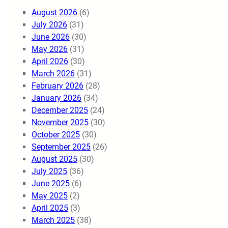
August 2026
(6)
July 2026
(31)
June 2026
(30)
May 2026
(31)
April 2026
(30)
March 2026
(31)
February 2026
(28)
January 2026
(34)
December 2025
(24)
November 2025
(30)
October 2025
(30)
September 2025
(26)
August 2025
(30)
July 2025
(36)
June 2025
(6)
May 2025
(2)
April 2025
(3)
March 2025
(38)