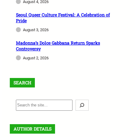
August 4, 2026
Seoul Queer Culture Festival: A Celebration of
Pride
August 3, 2026
Madonna’s Dolce Gabbana Return Sparks
Controversy
August 2, 2026
SEARCH
S
e
a
r
AUTHOR DETAILS
c