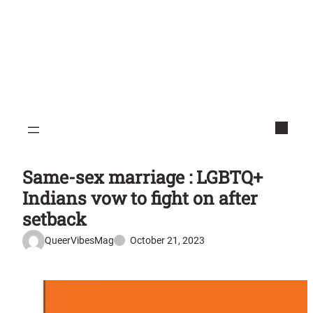
Same-sex marriage : LGBTQ+
Indians vow to fight on after
setback
QueerVibesMag
October 21, 2023