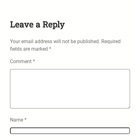
Leave a Reply
Your email address will not be published.
Required
fields are marked
*
Comment
*
Name
*