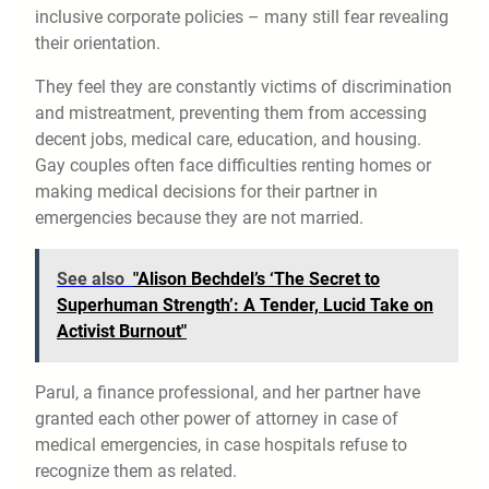
inclusive corporate policies – many still fear revealing
their orientation.
They feel they are constantly victims of discrimination
and mistreatment, preventing them from accessing
decent jobs, medical care, education, and housing.
Gay couples often face difficulties renting homes or
making medical decisions for their partner in
emergencies because they are not married.
See also
"Alison Bechdel’s ‘The Secret to
Superhuman Strength’: A Tender, Lucid Take on
Activist Burnout"
Parul, a finance professional, and her partner have
granted each other power of attorney in case of
medical emergencies, in case hospitals refuse to
recognize them as related.