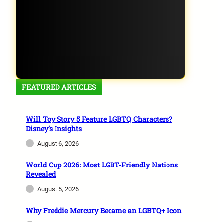
FEATURED ARTICLES
Will Toy Story 5 Feature LGBTQ Characters?
Disney’s Insights
August 6, 2026
World Cup 2026: Most LGBT-Friendly Nations
Revealed
August 5, 2026
Why Freddie Mercury Became an LGBTQ+ Icon