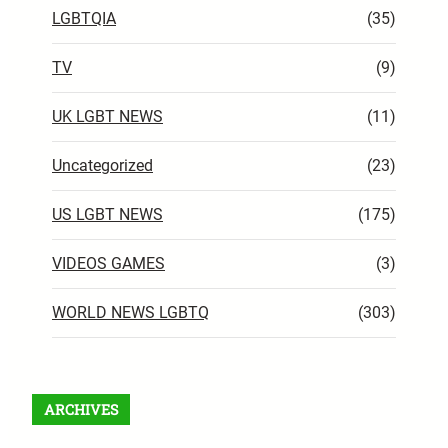
LGBTQIA
(35)
TV
(9)
UK LGBT NEWS
(11)
Uncategorized
(23)
US LGBT NEWS
(175)
VIDEOS GAMES
(3)
WORLD NEWS LGBTQ
(303)
ARCHIVES