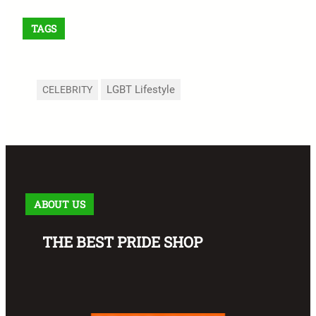
TAGS
LGBT Lifestyle
CELEBRITY
ABOUT US
THE BEST PRIDE SHOP