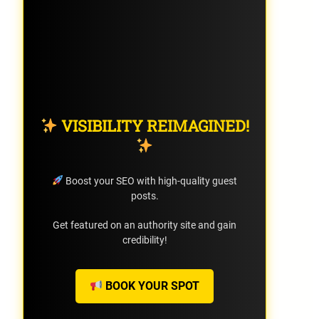
VISIBILITY REIMAGINED!
Boost your SEO with high-quality guest
posts.
Get featured on an authority site and gain
credibility!
BOOK YOUR SPOT