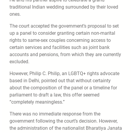
traditional Indian wedding surrounded by their loved
ones.
The court accepted the government’s proposal to set
up a panel to consider granting certain non-marital
rights to same-sex couples concerning access to
certain services and facilities such as joint bank
accounts and pensions, from which they are currently
excluded.
However, Philip C. Philip, an LGBTQ+ rights advocate
based in Delhi, pointed out that without certainty
about the composition of the panel or a timeline for
parliament to draft a law, this offer seemed
“completely meaningless.”
There was no immediate response from the
government following the court’s decision. However,
the administration of the nationalist Bharatiya Janata