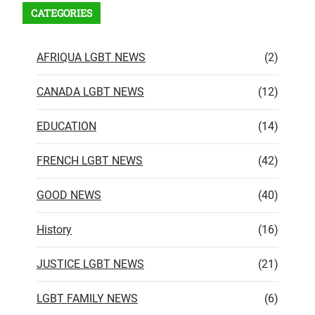
CATEGORIES
AFRIQUA LGBT NEWS
(2)
CANADA LGBT NEWS
(12)
EDUCATION
(14)
FRENCH LGBT NEWS
(42)
GOOD NEWS
(40)
History
(16)
JUSTICE LGBT NEWS
(21)
LGBT FAMILY NEWS
(6)