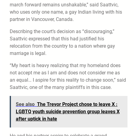
march forward remains unshakable,” said Saattvic,
who uses only one name, a gay Indian living with his
partner in Vancouver, Canada.
Describing the court’s decision as “discouraging,”
Saattvic expressed that this had justified his
relocation from the country to a nation where gay
marriage is legal.
“My heart is heavy realizing that my homeland does
not accept me as I am and does not consider me as
an equal… I aspire for this reality to change soon,” said
Saattvic, one of the many plaintiffs in this case.
See also
The Trevor Project chose to leave X :
LGBTQ youth suicide prevention group leaves X
after uptick in hate
He and his partner aspire to celebrate a grand