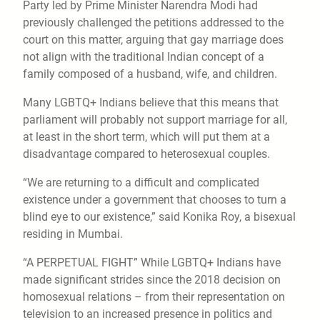
Party led by Prime Minister Narendra Modi had
previously challenged the petitions addressed to the
court on this matter, arguing that gay marriage does
not align with the traditional Indian concept of a
family composed of a husband, wife, and children.
Many LGBTQ+ Indians believe that this means that
parliament will probably not support marriage for all,
at least in the short term, which will put them at a
disadvantage compared to heterosexual couples.
“We are returning to a difficult and complicated
existence under a government that chooses to turn a
blind eye to our existence,” said Konika Roy, a bisexual
residing in Mumbai.
“A PERPETUAL FIGHT” While LGBTQ+ Indians have
made significant strides since the 2018 decision on
homosexual relations – from their representation on
television to an increased presence in politics and