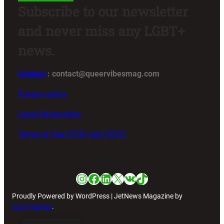
Subscribe to our newsletter
and never miss any LGBT+
news.
Contact
: contact@queervibesmag.com
Privacy policy
Legal Information
Terms of Use (CGU) and (CGV)
Instagram
Facebook
LinkedIn
X
VK
TikTok
Proudly Powered by WordPress | JetNews Magazine by
CozyThemes
.