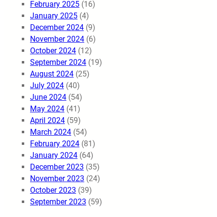
February 2025
(16)
January 2025
(4)
December 2024
(9)
November 2024
(6)
October 2024
(12)
September 2024
(19)
August 2024
(25)
July 2024
(40)
June 2024
(54)
May 2024
(41)
April 2024
(59)
March 2024
(54)
February 2024
(81)
January 2024
(64)
December 2023
(35)
November 2023
(24)
October 2023
(39)
September 2023
(59)