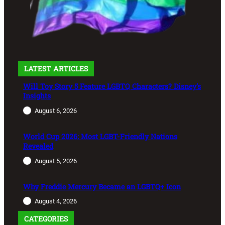
LATEST ARTICLES
Will Toy Story 5 Feature LGBTQ Characters? Disney’s
Insights
August 6, 2026
World Cup 2026: Most LGBT-Friendly Nations
Revealed
August 5, 2026
Why Freddie Mercury Became an LGBTQ+ Icon
August 4, 2026
CATEGORIES