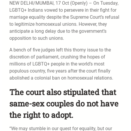
NEW DELHI/MUMBAI, 17 Oct (Openly) – On Tuesday,
LGBTQ+ Indians vowed to persevere in their fight for
marriage equality despite the Supreme Court’s refusal
to legitimize homosexual unions. However, they
anticipate a long delay due to the government’s
opposition to such unions.
A bench of five judges left this thorny issue to the
discretion of parliament, crushing the hopes of
millions of LGBTQ+ people in the world’s most
populous country, five years after the court finally
abolished a colonial ban on homosexual relations.
The court also stipulated that
same-sex couples do not have
the right to adopt.
“We may stumble in our quest for equality, but our