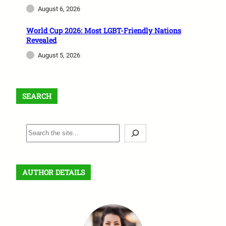
August 6, 2026
World Cup 2026: Most LGBT-Friendly Nations
Revealed
August 5, 2026
SEARCH
S
e
a
r
AUTHOR DETAILS
c
h