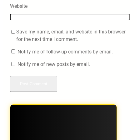
Website
Save my name, email, and website in this browser
for the next time I comment.
Notify me of follow-up comments by email.
Notify me of new posts by email.