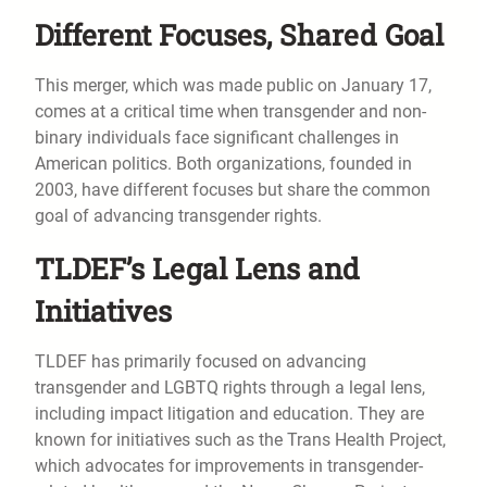
Different Focuses, Shared Goal
This merger, which was made public on January 17,
comes at a critical time when transgender and non-
binary individuals face significant challenges in
American politics. Both organizations, founded in
2003, have different focuses but share the common
goal of advancing transgender rights.
TLDEF’s Legal Lens and
Initiatives
TLDEF has primarily focused on advancing
transgender and LGBTQ rights through a legal lens,
including impact litigation and education. They are
known for initiatives such as the Trans Health Project,
which advocates for improvements in transgender-