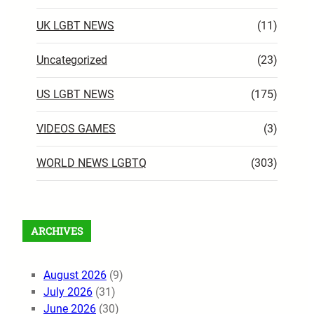
UK LGBT NEWS
(11)
Uncategorized
(23)
US LGBT NEWS
(175)
VIDEOS GAMES
(3)
WORLD NEWS LGBTQ
(303)
ARCHIVES
August 2026
(9)
July 2026
(31)
June 2026
(30)