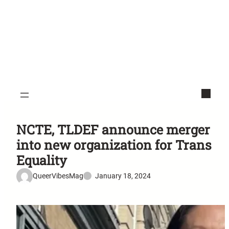
NCTE, TLDEF announce merger
into new organization for Trans
Equality
QueerVibesMag
January 18, 2024