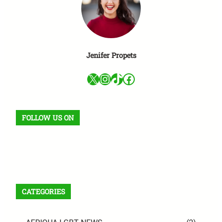
Jenifer Propets
X
Instagram
TikTok
Facebook
FOLLOW US ON
Facebook
X
Instagram
VK
Pinterest
Last.fm
TikTok
Telegram
WhatsApp
RSS Feed
CATEGORIES