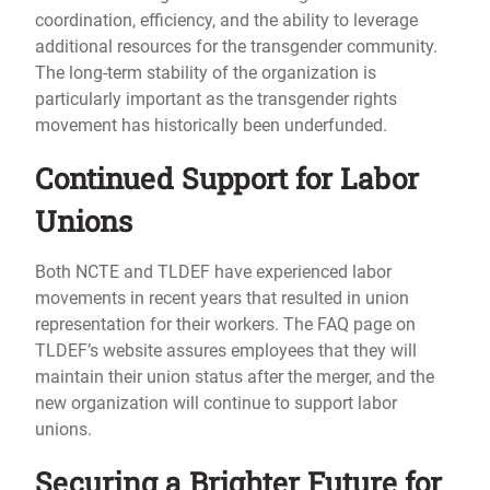
coordination, efficiency, and the ability to leverage
additional resources for the transgender community.
The long-term stability of the organization is
particularly important as the transgender rights
movement has historically been underfunded.
Continued Support for Labor
Unions
Both NCTE and TLDEF have experienced labor
movements in recent years that resulted in union
representation for their workers. The FAQ page on
TLDEF’s website assures employees that they will
maintain their union status after the merger, and the
new organization will continue to support labor
unions.
Securing a Brighter Future for