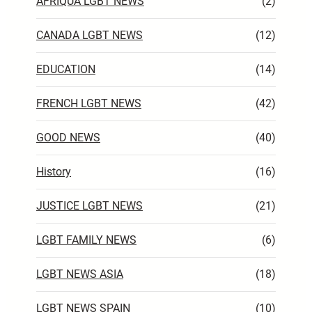
AFRIQUA LGBT NEWS
(2)
CANADA LGBT NEWS
(12)
EDUCATION
(14)
FRENCH LGBT NEWS
(42)
GOOD NEWS
(40)
History
(16)
JUSTICE LGBT NEWS
(21)
LGBT FAMILY NEWS
(6)
LGBT NEWS ASIA
(18)
LGBT NEWS SPAIN
(10)