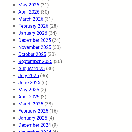
May 2026
(31)
April 2026
(30)
March 2026
(31)
February 2026
(28)
January 2026
(34)
December 2025
(24)
November 2025
(30)
October 2025
(30)
September 2025
(26)
August 2025
(30)
July 2025
(36)
June 2025
(6)
May 2025
(2)
April 2025
(3)
March 2025
(38)
February 2025
(16)
January 2025
(4)
December 2024
(9)