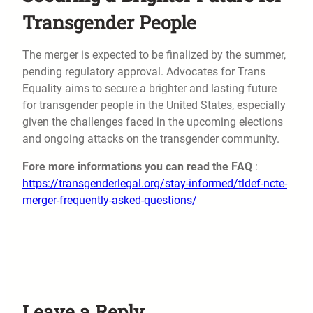
Transgender People
The merger is expected to be finalized by the summer,
pending regulatory approval. Advocates for Trans
Equality aims to secure a brighter and lasting future
for transgender people in the United States, especially
given the challenges faced in the upcoming elections
and ongoing attacks on the transgender community.
Fore more informations you can read the FAQ
:
https://transgenderlegal.org/stay-informed/tldef-ncte-
merger-frequently-asked-questions/
Leave a Reply