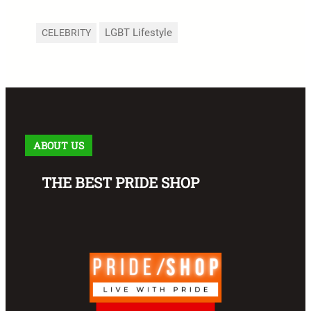
LGBT Lifestyle
CELEBRITY
ABOUT US
THE BEST PRIDE SHOP