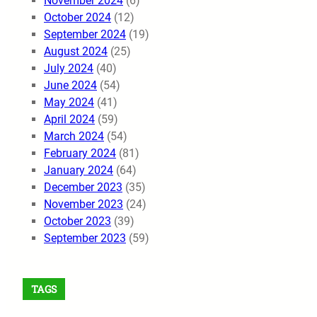
November 2024
(6)
October 2024
(12)
September 2024
(19)
August 2024
(25)
July 2024
(40)
June 2024
(54)
May 2024
(41)
April 2024
(59)
March 2024
(54)
February 2024
(81)
January 2024
(64)
December 2023
(35)
November 2023
(24)
October 2023
(39)
September 2023
(59)
TAGS