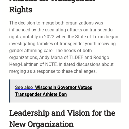
Rights
The decision to merge both organizations was
influenced by the escalating attacks on transgender
rights, notably in 2022 when the State of Texas began
investigating families of transgender youth receiving
gender-affirming care. The heads of both
organizations, Andy Marra of TLDEF and Rodrigo
Heng-Lehtinen of NCTE, initiated discussions about
merging as a response to these challenges.
See also
Wisconsin Governor Vetoes
Transgender Athlete Ban
Leadership and Vision for the
New Organization