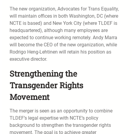
The new organization, Advocates for Trans Equality,
will maintain offices in both Washington, DC (where
NCTE is based) and New York City (where TLDEF is
headquartered), although many employees are
expected to continue working remotely. Andy Marra
will become the CEO of the new organization, while
Rodrigo Heng-Lehtinen will retain his position as
executive director.
Strengthening the
Transgender Rights
Movement
The merger is seen as an opportunity to combine
TLDEF’s legal expertise with NCTE’s policy
background to strengthen the transgender rights
movement. The goal is to achieve greater