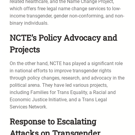
related healthcare, and the Name Change Project,
which offers free legal name change services to low-
income transgender, gender non-conforming, and non-
binary individuals.
NCTE’s Policy Advocacy and
Projects
On the other hand, NCTE has played a significant role
in national efforts to improve transgender rights
through policy changes, research, and advocacy in the
political arena. They have led various projects,
including Families for Trans Equality, a Racial and
Economic Justice Initiative, and a Trans Legal
Services Network.
Response to Escalating
Attacks on Transgender