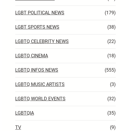
LGBT POLITICAL NEWS
(179)
LGBT SPORTS NEWS
(38)
LGBTQ CELEBRITY NEWS
(22)
LGBTQ CINEMA
(18)
LGBTQ INFOS NEWS
(555)
LGBTQ MUSIC ARTISTS
(3)
LGBTQ WORLD EVENTS
(32)
LGBTQIA
(35)
TV
(9)