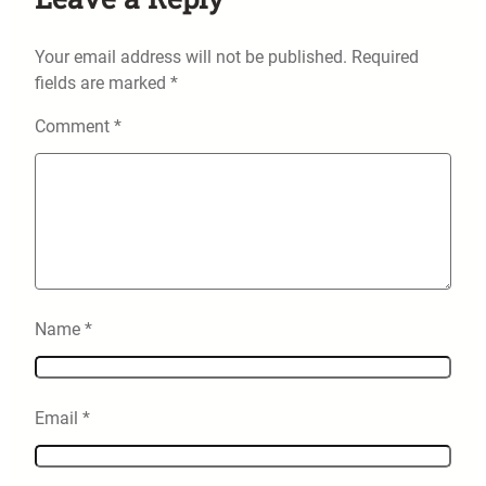
Your email address will not be published.
Required
fields are marked
*
Comment
*
Name
*
Email
*