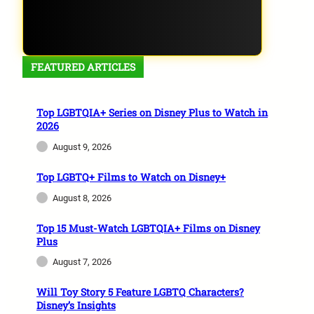
FEATURED ARTICLES
Top LGBTQIA+ Series on Disney Plus to Watch in
2026
August 9, 2026
Top LGBTQ+ Films to Watch on Disney+
August 8, 2026
Top 15 Must-Watch LGBTQIA+ Films on Disney
Plus
August 7, 2026
Will Toy Story 5 Feature LGBTQ Characters?
Disney’s Insights