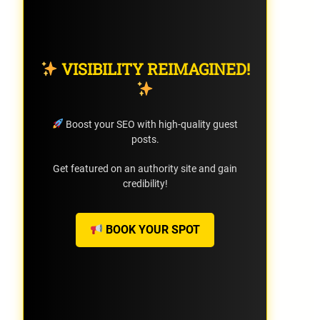
VISIBILITY REIMAGINED!
Boost your SEO with high-quality guest
posts.
Get featured on an authority site and gain
credibility!
BOOK YOUR SPOT