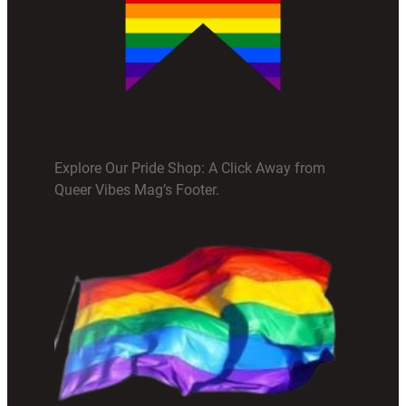
Explore Our Pride Shop: A Click Away from
Queer Vibes Mag’s Footer.