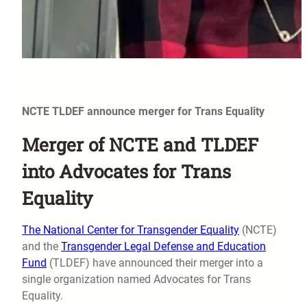
NCTE TLDEF announce merger for Trans Equality
Merger of NCTE and TLDEF
into Advocates for Trans
Equality
The National Center for Transgender Equality
(NCTE)
and the
Transgender Legal Defense and Education
Fund
(TLDEF) have announced their merger into a
single organization named Advocates for Trans
Equality.