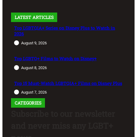
LATEST ARTICLES
Top LGBTQIA+ Series on Disney Plus to Watch in
2026
August 9, 2026
Top LGBTQ+ Films to Watch on Disney+
August 8, 2026
Top 15 Must-Watch LGBTQIA+ Films on Disney Plus
August 7, 2026
CATEGORIES
Subscribe to our newsletter
and never miss any LGBT+