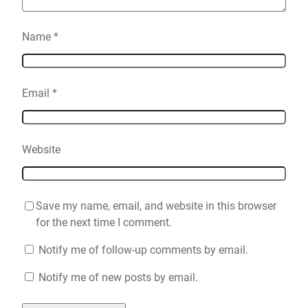
Name
*
Email
*
Website
Save my name, email, and website in this browser
for the next time I comment.
Notify me of follow-up comments by email.
Notify me of new posts by email.