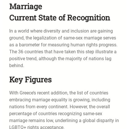
Marriage
Current State of Recognition
In a world where diversity and inclusion are gaining
ground, the legalization of same-sex marriage serves
as a barometer for measuring human rights progress.
The 36 countries that have taken this step illustrate a
positive trend, although the majority of nations lag
behind.
Key Figures
With Greece’s recent addition, the list of countries
embracing marriage equality is growing, including
nations from every continent. However, the overall
percentage of countries recognizing same-sex
marriage remains low, underlining a global disparity in
LGBTQ+ rights acceptance.