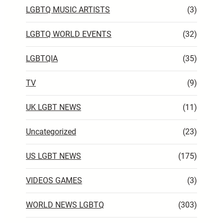
LGBTQ MUSIC ARTISTS
(3)
LGBTQ WORLD EVENTS
(32)
LGBTQIA
(35)
TV
(9)
UK LGBT NEWS
(11)
Uncategorized
(23)
US LGBT NEWS
(175)
VIDEOS GAMES
(3)
WORLD NEWS LGBTQ
(303)