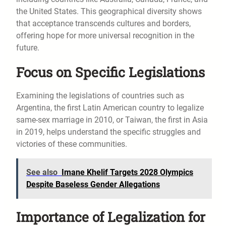
the United States. This geographical diversity shows
that acceptance transcends cultures and borders,
offering hope for more universal recognition in the
future.
Focus on Specific Legislations
Examining the legislations of countries such as
Argentina, the first Latin American country to legalize
same-sex marriage in 2010, or Taiwan, the first in Asia
in 2019, helps understand the specific struggles and
victories of these communities.
See also
Imane Khelif Targets 2028 Olympics
Despite Baseless Gender Allegations
Importance of Legalization for