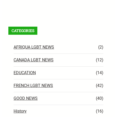
Facebook
X
Instagram
VK
Pinterest
Last.fm
TikTok
Telegram
WhatsApp
RSS Feed
CATEGORIES
AFRIQUA LGBT NEWS
(2)
CANADA LGBT NEWS
(12)
EDUCATION
(14)
FRENCH LGBT NEWS
(42)
GOOD NEWS
(40)
History
(16)