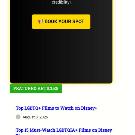
credibility!
BOOK YOUR SPOT
FEATURED ARTICLES
Top LGBTQ+ Films to Watch on Disney+
August 8, 2026
Top 15 Must-Watch LGBTQIA+ Films on Disney