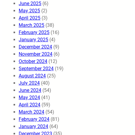
June 2025
(6)
May 2025
(2)
April 2025
(3)
March 2025
(38)
February 2025
(16)
January 2025
(4)
December 2024
(9)
November 2024
(6)
October 2024
(12)
September 2024
(19)
August 2024
(25)
July 2024
(40)
June 2024
(54)
May 2024
(41)
April 2024
(59)
March 2024
(54)
February 2024
(81)
January 2024
(64)
December 2023
(35)