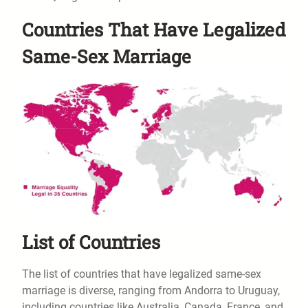
Countries That Have Legalized
Same-Sex Marriage
List of Countries
The list of countries that have legalized same-sex
marriage is diverse, ranging from Andorra to Uruguay,
including countries like Australia, Canada, France, and