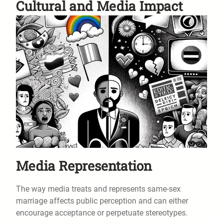
Cultural and Media Impact
Media Representation
The way media treats and represents same-sex
marriage affects public perception and can either
encourage acceptance or perpetuate stereotypes.