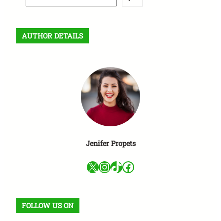
e
a
r
AUTHOR DETAILS
c
h
Jenifer Propets
X
Instagram
TikTok
Facebook
FOLLOW US ON