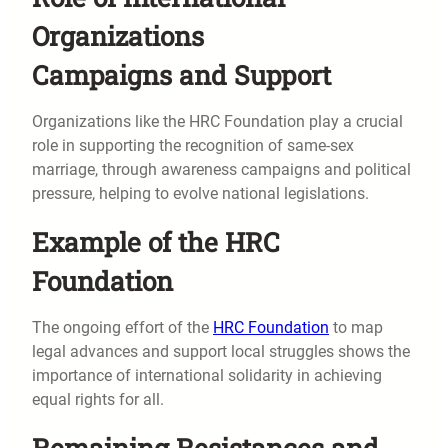
Organizations
Campaigns and Support
Organizations like the HRC Foundation play a crucial
role in supporting the recognition of same-sex
marriage, through awareness campaigns and political
pressure, helping to evolve national legislations.
Example of the HRC
Foundation
The ongoing effort of the
HRC Foundation
to map
legal advances and support local struggles shows the
importance of international solidarity in achieving
equal rights for all.
Remaining Resistances and