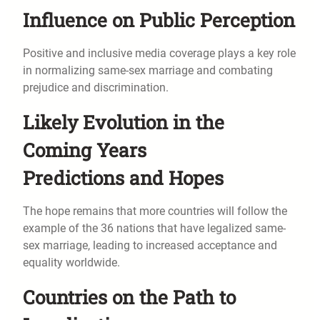
Influence on Public Perception
Positive and inclusive media coverage plays a key role
in normalizing same-sex marriage and combating
prejudice and discrimination.
Likely Evolution in the
Coming Years
Predictions and Hopes
The hope remains that more countries will follow the
example of the 36 nations that have legalized same-
sex marriage, leading to increased acceptance and
equality worldwide.
Countries on the Path to