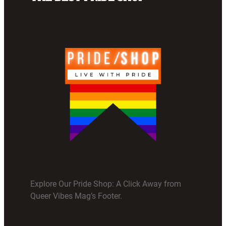
Explore Our Pride Shop: A Click Away from
Queer Vibes Mag’s Footer.