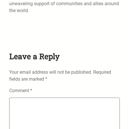
unwavering support of communities and allies around
the world.
Leave a Reply
Your email address will not be published.
Required
fields are marked
*
Comment
*