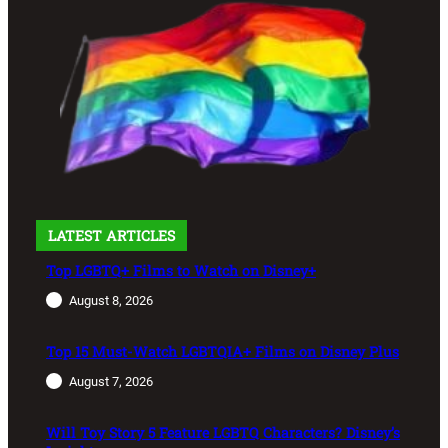
LATEST ARTICLES
Top LGBTQ+ Films to Watch on Disney+
August 8, 2026
Top 15 Must-Watch LGBTQIA+ Films on Disney Plus
August 7, 2026
Will Toy Story 5 Feature LGBTQ Characters? Disney’s