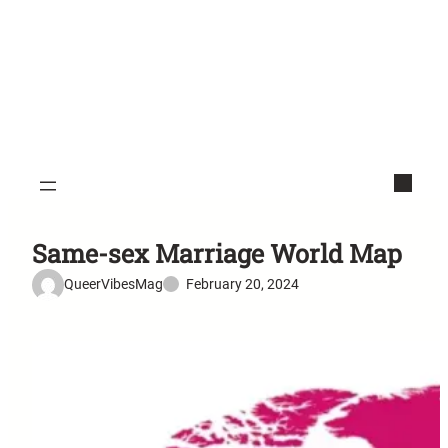
Same-sex Marriage World Map
QueerVibesMag
February 20, 2024