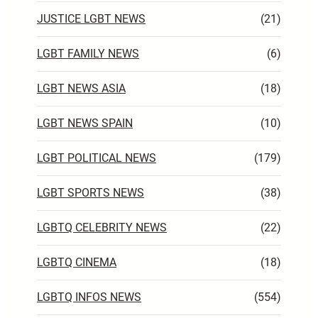
JUSTICE LGBT NEWS
(21)
LGBT FAMILY NEWS
(6)
LGBT NEWS ASIA
(18)
LGBT NEWS SPAIN
(10)
LGBT POLITICAL NEWS
(179)
LGBT SPORTS NEWS
(38)
LGBTQ CELEBRITY NEWS
(22)
LGBTQ CINEMA
(18)
LGBTQ INFOS NEWS
(554)