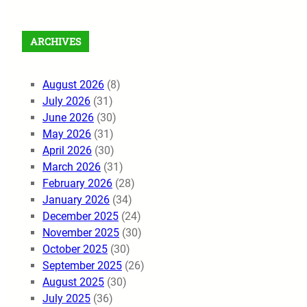
ARCHIVES
August 2026
(8)
July 2026
(31)
June 2026
(30)
May 2026
(31)
April 2026
(30)
March 2026
(31)
February 2026
(28)
January 2026
(34)
December 2025
(24)
November 2025
(30)
October 2025
(30)
September 2025
(26)
August 2025
(30)
July 2025
(36)