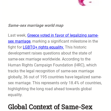
Same-sex marriage world map
Last week,
Greece voted in favor of legalizing same-
sex marriage
, marking a significant milestone in the
fight for
LGBTQ+ rights equality.
This historic
development raises questions about the state of
same-sex marriage worldwide. According to the
Human Rights Campaign Foundation (HRC), which
tracks the legal recognition of same-sex marriage
globally, 36 out of 195 countries have legalized same-
sex marriage. This represents only 18.4% of countries,
highlighting the long road ahead towards global
equality.
Global Context of Same-Sex