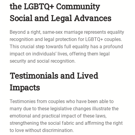
the LGBTQ+ Community
Social and Legal Advances
Beyond a right, same-sex marriage represents equality
recognition and legal protection for LGBTQ+ couples.
This crucial step towards full equality has a profound
impact on individuals’ lives, offering them legal
security and social recognition.
Testimonials and Lived
Impacts
Testimonies from couples who have been able to
marry due to these legislative changes illustrate the
emotional and practical impact of these laws,
strengthening the social fabric and affirming the right
to love without discrimination.