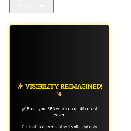
VISIBILITY REIMAGINED!
Boost your SEO with high-quality guest
posts.
Get featured on an authority site and gain