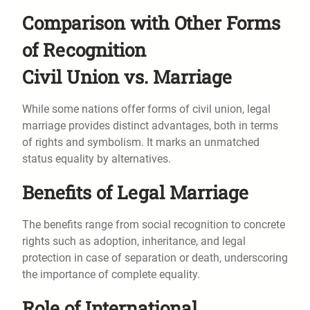
Comparison with Other Forms
of Recognition
Civil Union vs. Marriage
While some nations offer forms of civil union, legal
marriage provides distinct advantages, both in terms
of rights and symbolism. It marks an unmatched
status equality by alternatives.
Benefits of Legal Marriage
The benefits range from social recognition to concrete
rights such as adoption, inheritance, and legal
protection in case of separation or death, underscoring
the importance of complete equality.
Role of International