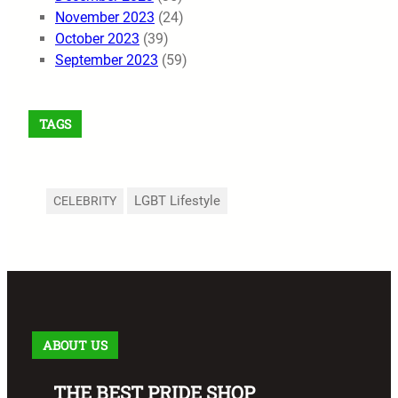
November 2023
(24)
October 2023
(39)
September 2023
(59)
TAGS
LGBT Lifestyle
CELEBRITY
ABOUT US
THE BEST PRIDE SHOP