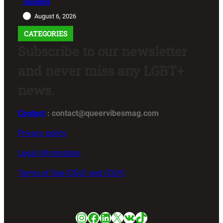
Insights
August 6, 2026
CATEGORIES
Subscribe to our newsletter
and never miss any LGBT+
news.
Contact
: contact@queervibesmag.com
Privacy policy
Legal Information
Terms of Use (CGU) and (CGV)
Instagram
Facebook
LinkedIn
X
VK
TikTok