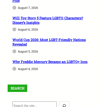
Plus
August 7, 2026
Will Toy Story 5 Feature LGBTQ Characters?
Disney’s Insights
August 6, 2026
World Cup 2026: Most LGBT-Friendly Nations
Revealed
August 5, 2026
Why Freddie Mercury Became an LGBTQ+ Icon
August 4, 2026
SEARCH
S