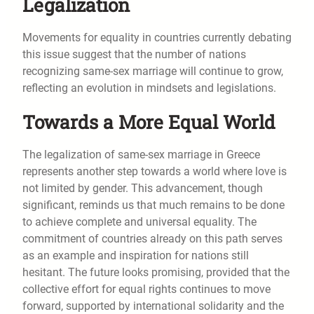
Legalization
Movements for equality in countries currently debating
this issue suggest that the number of nations
recognizing same-sex marriage will continue to grow,
reflecting an evolution in mindsets and legislations.
Towards a More Equal World
The legalization of same-sex marriage in Greece
represents another step towards a world where love is
not limited by gender. This advancement, though
significant, reminds us that much remains to be done
to achieve complete and universal equality. The
commitment of countries already on this path serves
as an example and inspiration for nations still
hesitant. The future looks promising, provided that the
collective effort for equal rights continues to move
forward, supported by international solidarity and the