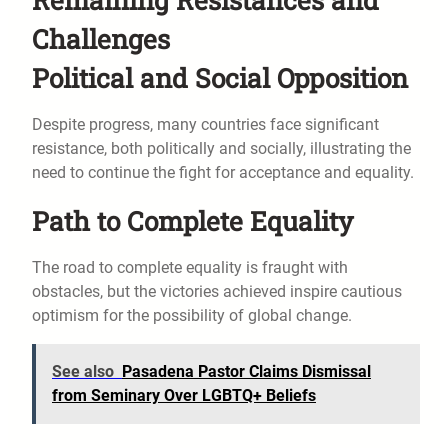
Challenges
Political and Social Opposition
Despite progress, many countries face significant
resistance, both politically and socially, illustrating the
need to continue the fight for acceptance and equality.
Path to Complete Equality
The road to complete equality is fraught with
obstacles, but the victories achieved inspire cautious
optimism for the possibility of global change.
See also
Pasadena Pastor Claims Dismissal
from Seminary Over LGBTQ+ Beliefs