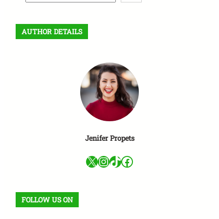
e
a
r
AUTHOR DETAILS
c
h
Jenifer Propets
X
Instagram
TikTok
Facebook
FOLLOW US ON