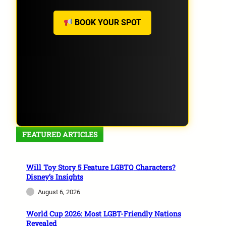
BOOK YOUR SPOT
FEATURED ARTICLES
Will Toy Story 5 Feature LGBTQ Characters?
Disney’s Insights
August 6, 2026
World Cup 2026: Most LGBT-Friendly Nations
Revealed