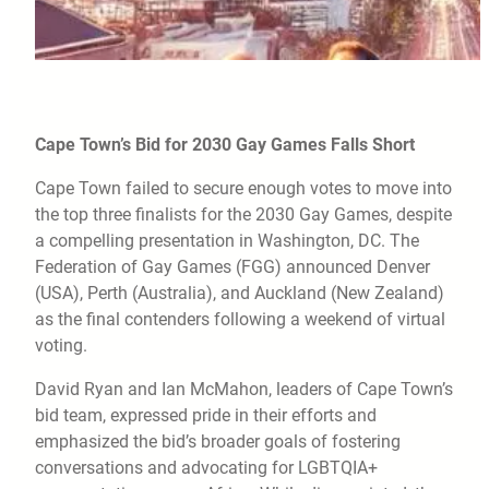
Cape Town’s Bid for 2030 Gay Games Falls Short
Cape Town failed to secure enough votes to move into
the top three finalists for the 2030 Gay Games, despite
a compelling presentation in Washington, DC. The
Federation of Gay Games (FGG) announced Denver
(USA), Perth (Australia), and Auckland (New Zealand)
as the final contenders following a weekend of virtual
voting.
David Ryan and Ian McMahon, leaders of Cape Town’s
bid team, expressed pride in their efforts and
emphasized the bid’s broader goals of fostering
conversations and advocating for LGBTQIA+