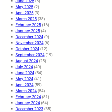
June 2025
(6)
May 2025
(2)
April 2025
(3)
March 2025
(38)
February 2025
(16)
January 2025
(4)
December 2024
(9)
November 2024
(6)
October 2024
(12)
September 2024
(19)
August 2024
(25)
July 2024
(40)
June 2024
(54)
May 2024
(41)
April 2024
(59)
March 2024
(54)
February 2024
(81)
January 2024
(64)
December 2023
(35)