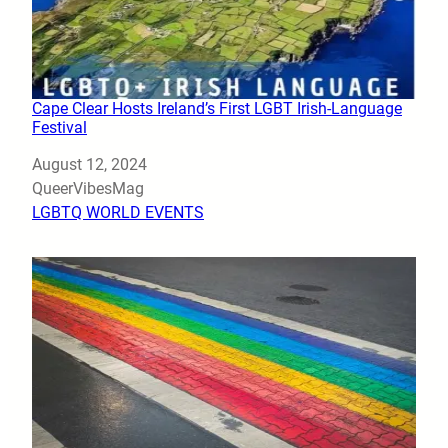
Cape Clear Hosts Ireland’s First LGBT Irish-Language
Festival
Date
August 12, 2024
Author
QueerVibesMag
In relation to
LGBTQ WORLD EVENTS