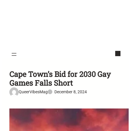
Cape Town’s Bid for 2030 Gay
Games Falls Short
QueerVibesMag
December 8, 2024