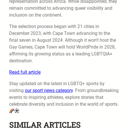
representation across Africa. While disappointed, they
remain committed to advancing queer visibility and
inclusion on the continent.
The selection process began with 21 cities in
December 2023, with Cape Town advancing to the
final seven in August 2024. Although it won’t host the
Gay Games, Cape Town will hold WorldPride in 2028,
affirming its growing status as a leading LGBTQIA+
destination.
Read full article
Stay updated on the latest in LGBTQ+ sports by
visiting
our sport news category
. From groundbreaking
events to inspiring athletes, explore stories that
celebrate diversity and inclusion in the world of sports.
SIMILAR ARTICLES