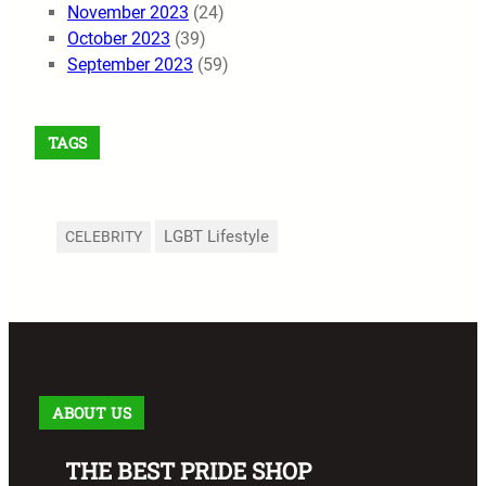
November 2023
(24)
October 2023
(39)
September 2023
(59)
TAGS
LGBT Lifestyle
CELEBRITY
ABOUT US
THE BEST PRIDE SHOP