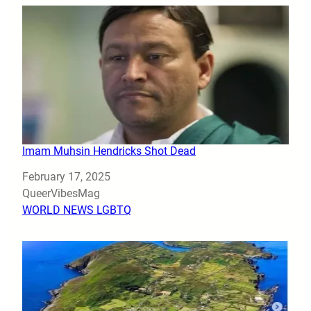
Imam Muhsin Hendricks Shot Dead
Date
February 17, 2025
Author
QueerVibesMag
In relation to
WORLD NEWS LGBTQ