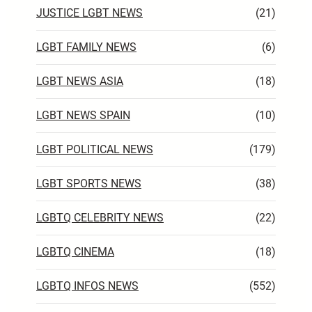
JUSTICE LGBT NEWS
(21)
LGBT FAMILY NEWS
(6)
LGBT NEWS ASIA
(18)
LGBT NEWS SPAIN
(10)
LGBT POLITICAL NEWS
(179)
LGBT SPORTS NEWS
(38)
LGBTQ CELEBRITY NEWS
(22)
LGBTQ CINEMA
(18)
LGBTQ INFOS NEWS
(552)