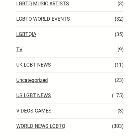
LGBTQ MUSIC ARTISTS
(3)
LGBTQ WORLD EVENTS
(32)
LGBTQIA
(35)
TV
(9)
UK LGBT NEWS
(11)
Uncategorized
(23)
US LGBT NEWS
(175)
VIDEOS GAMES
(3)
WORLD NEWS LGBTQ
(303)