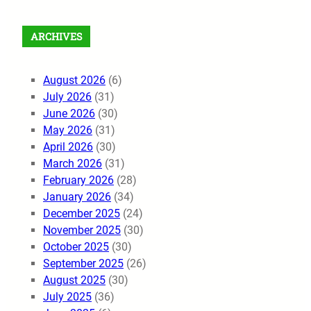
ARCHIVES
August 2026
(6)
July 2026
(31)
June 2026
(30)
May 2026
(31)
April 2026
(30)
March 2026
(31)
February 2026
(28)
January 2026
(34)
December 2025
(24)
November 2025
(30)
October 2025
(30)
September 2025
(26)
August 2025
(30)
July 2025
(36)