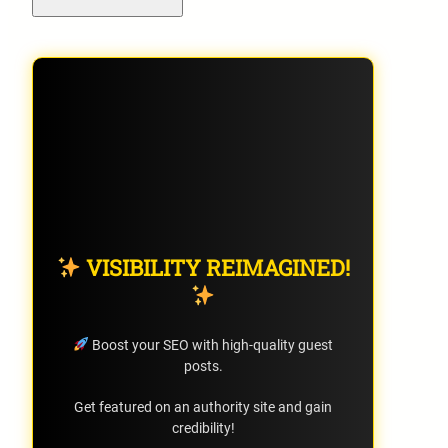
VISIBILITY REIMAGINED!
Boost your SEO with high-quality guest
posts.
Get featured on an authority site and gain
credibility!