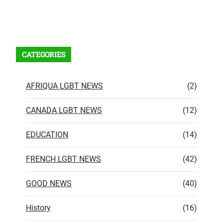
Facebook
X
Instagram
VK
Pinterest
Last.fm
TikTok
Telegram
WhatsApp
RSS Feed
CATEGORIES
AFRIQUA LGBT NEWS
(2)
CANADA LGBT NEWS
(12)
EDUCATION
(14)
FRENCH LGBT NEWS
(42)
GOOD NEWS
(40)
History
(16)