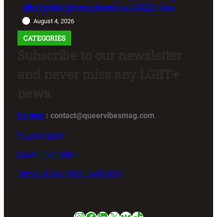
Why Freddie Mercury Became an LGBTQ+ Icon
August 4, 2026
CATEGORIES
Subscribe to our newsletter
and never miss any LGBT+
news.
Contact
: contact@queervibesmag.com
Privacy policy
Legal Information
Terms of Use (CGU) and (CGV)
Instagram
Facebook
LinkedIn
X
VK
TikTok