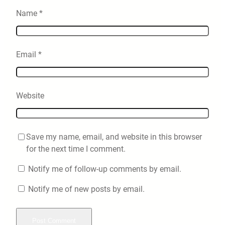
Name
*
Email
*
Website
Save my name, email, and website in this browser
for the next time I comment.
Notify me of follow-up comments by email.
Notify me of new posts by email.