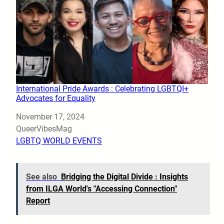
International Pride Awards : Celebrating LGBTQI+
Advocates for Equality
Date
November 17, 2024
Author
QueerVibesMag
In relation to
LGBTQ WORLD EVENTS
See also
Bridging the Digital Divide : Insights
from ILGA World's "Accessing Connection"
Report