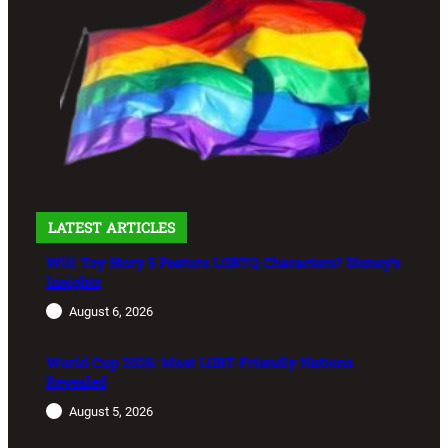
LATEST ARTICLES
Will Toy Story 5 Feature LGBTQ Characters? Disney’s
Insights
August 6, 2026
World Cup 2026: Most LGBT-Friendly Nations
Revealed
August 5, 2026