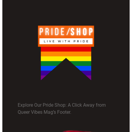
Explore Our Pride Shop: A Click Away from
Queer Vibes Mag’s Footer.