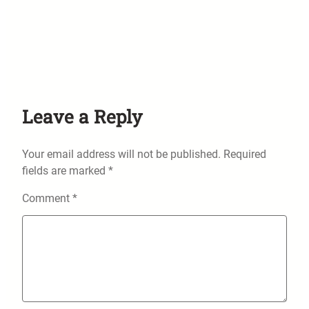
Leave a Reply
Your email address will not be published.
Required
fields are marked
*
Comment
*