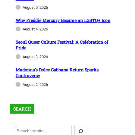
August 5, 2026
Why Freddie Mercury Became an LGBTQ+ Icon
August 4, 2026
Seoul Queer Culture Festival: A Celebration of
Pride
August 3, 2026
Madonna’s Dolce Gabbana Return Sparks
Controversy
August 2, 2026
SEARCH
S