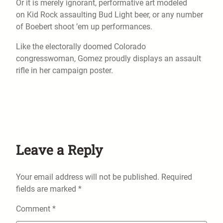
Or it is merely ignorant, performative art modeled
on Kid Rock assaulting Bud Light beer, or any number
of Boebert shoot ’em up performances.
Like the electorally doomed Colorado
congresswoman, Gomez proudly displays an assault
rifle in her campaign poster.
Leave a Reply
Your email address will not be published.
Required
fields are marked
*
Comment
*