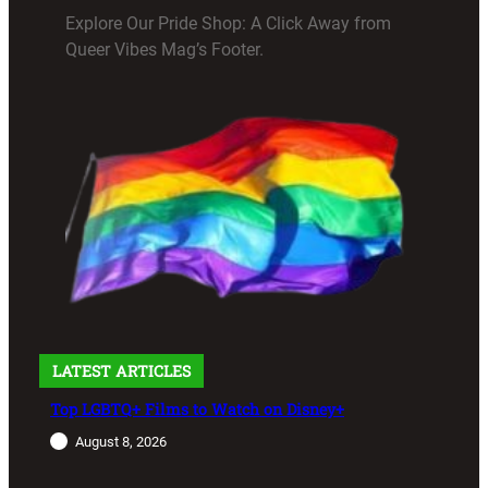
Explore Our Pride Shop: A Click Away from
Queer Vibes Mag’s Footer.
LATEST ARTICLES
Top LGBTQ+ Films to Watch on Disney+
August 8, 2026