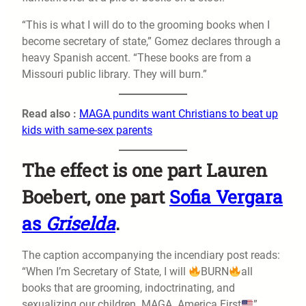
“This is what I will do to the grooming books when I
become secretary of state,” Gomez declares through a
heavy Spanish accent. “These books are from a
Missouri public library. They will burn.”
Read also :
MAGA pundits want Christians to beat up
kids with same-sex parents
The effect is one part Lauren
Boebert, one part
Sofia Vergara
as
Griselda
.
The caption accompanying the incendiary post reads:
“When I’m Secretary of State, I will
BURN
all
books that are grooming, indoctrinating, and
sexualizing our children. MAGA. America First
”