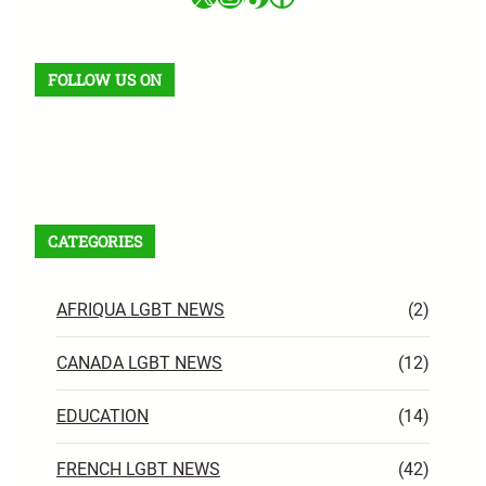
FOLLOW US ON
Facebook
X
Instagram
VK
Pinterest
Last.fm
TikTok
Telegram
WhatsApp
RSS Feed
CATEGORIES
AFRIQUA LGBT NEWS
(2)
CANADA LGBT NEWS
(12)
EDUCATION
(14)
FRENCH LGBT NEWS
(42)