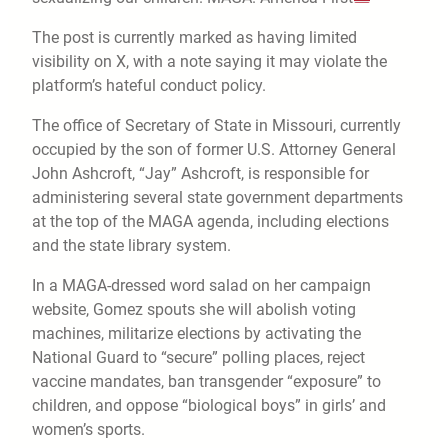
The post is currently marked as having limited
visibility on X, with a note saying it may violate the
platform’s hateful conduct policy.
The office of Secretary of State in Missouri, currently
occupied by the son of former U.S. Attorney General
John Ashcroft, “Jay” Ashcroft, is responsible for
administering several state government departments
at the top of the MAGA agenda, including elections
and the state library system.
In a MAGA-dressed word salad on her campaign
website, Gomez spouts she will abolish voting
machines, militarize elections by activating the
National Guard to “secure” polling places, reject
vaccine mandates, ban transgender “exposure” to
children, and oppose “biological boys” in girls’ and
women’s sports.