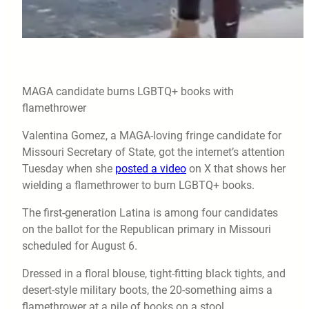
MAGA candidate burns LGBTQ+ books with
flamethrower
Valentina Gomez, a MAGA-loving fringe candidate for
Missouri Secretary of State, got the internet’s attention
Tuesday when she
posted a video
on X that shows her
wielding a flamethrower to burn LGBTQ+ books.
The first-generation Latina is among four candidates
on the ballot for the Republican primary in Missouri
scheduled for August 6.
Dressed in a floral blouse, tight-fitting black tights, and
desert-style military boots, the 20-something aims a
flamethrower at a pile of books on a stool.