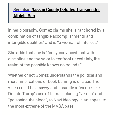
See also
Nassau County Debates Transgender
Athlete Ban
In her biography, Gomez claims she is “anchored by a
combination of tangible accomplishments and
intangible qualities” and is “a woman of intellect.”
She adds that she is “firmly convinced that with
discipline and the valor to confront uncertainty, the
realm of the possible knows no bounds.”
Whether or not Gomez understands the political and
moral implications of book burning is unclear. The
video could be a savvy and unsubtle reference, like
Donald Trump’s use of terms including “vermin” and
“poisoning the blood”, to Nazi ideology in an appeal to
the most extreme of the MAGA base.