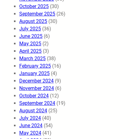
October 2025
(30)
September 2025
(26)
August 2025
(30)
July 2025
(36)
June 2025
(6)
May 2025
(2)
April 2025
(3)
March 2025
(38)
February 2025
(16)
January 2025
(4)
December 2024
(9)
November 2024
(6)
October 2024
(12)
September 2024
(19)
August 2024
(25)
July 2024
(40)
June 2024
(54)
May 2024
(41)