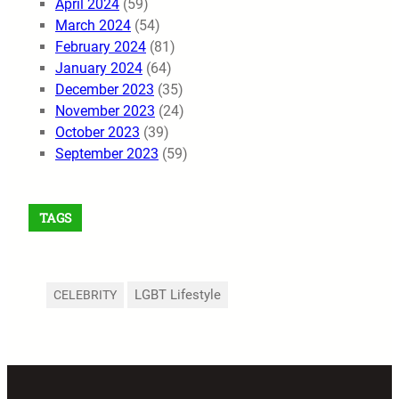
April 2024
(59)
March 2024
(54)
February 2024
(81)
January 2024
(64)
December 2023
(35)
November 2023
(24)
October 2023
(39)
September 2023
(59)
TAGS
LGBT Lifestyle
CELEBRITY