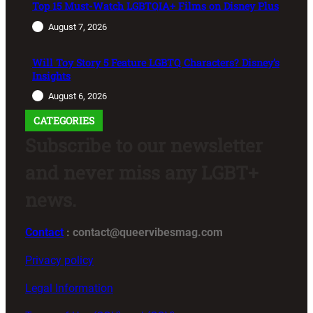
Top 15 Must-Watch LGBTQIA+ Films on Disney Plus
August 7, 2026
Will Toy Story 5 Feature LGBTQ Characters? Disney’s
Insights
August 6, 2026
CATEGORIES
Subscribe to our newsletter
and never miss any LGBT+
news.
Contact
: contact@queervibesmag.com
Privacy policy
Legal Information