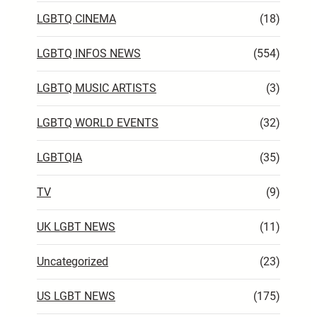
LGBTQ CINEMA
(18)
LGBTQ INFOS NEWS
(554)
LGBTQ MUSIC ARTISTS
(3)
LGBTQ WORLD EVENTS
(32)
LGBTQIA
(35)
TV
(9)
UK LGBT NEWS
(11)
Uncategorized
(23)
US LGBT NEWS
(175)