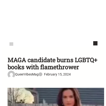
MAGA candidate burns LGBTQ+
books with flamethrower
QueerVibesMag
February 15, 2024