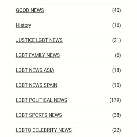
GOOD NEWS
(40)
History
(16)
JUSTICE LGBT NEWS
(21)
LGBT FAMILY NEWS
(6)
LGBT NEWS ASIA
(18)
LGBT NEWS SPAIN
(10)
LGBT POLITICAL NEWS
(179)
LGBT SPORTS NEWS
(38)
LGBTQ CELEBRITY NEWS
(22)