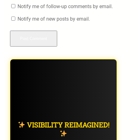
Notify me of follow-up comments by email.
Notify me of new posts by email.
VISIBILITY REIMAGINED!