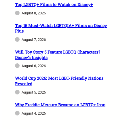
Top LGBTQ+ Films to Watch on Disney+
August 8, 2026
Top 15 Must-Watch LGBTQIA+ Films on Disney
Plus
August 7, 2026
Will Toy Story 5 Feature LGBTQ Characters?
Disney’s Insights
August 6, 2026
World Cup 2026: Most LGBT-Friendly Nations
Revealed
August 5, 2026
Why Freddie Mercury Became an LGBTQ+ Icon
August 4, 2026