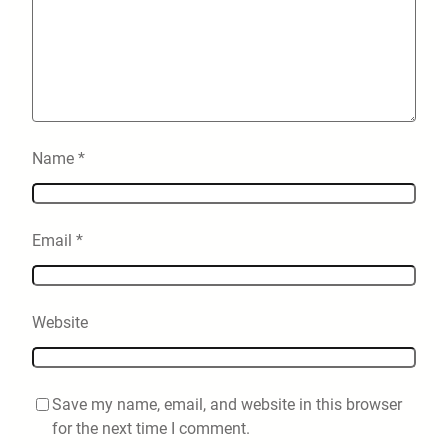
Name
*
Email
*
Website
Save my name, email, and website in this browser
for the next time I comment.