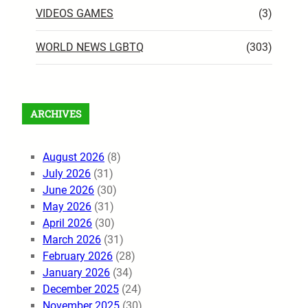
VIDEOS GAMES
(3)
WORLD NEWS LGBTQ
(303)
ARCHIVES
August 2026
(8)
July 2026
(31)
June 2026
(30)
May 2026
(31)
April 2026
(30)
March 2026
(31)
February 2026
(28)
January 2026
(34)
December 2025
(24)
November 2025
(30)