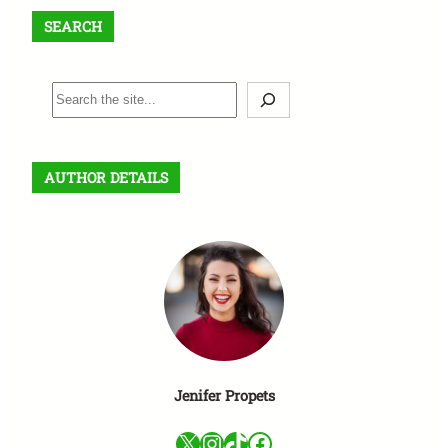
SEARCH
S
e
a
r
AUTHOR DETAILS
c
h
Jenifer Propets
X
Instagram
TikTok
Facebook