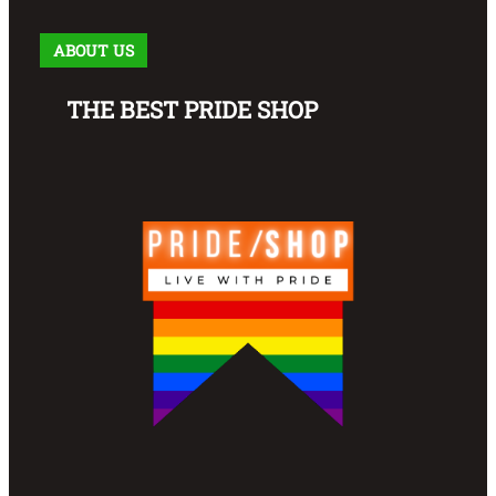
ABOUT US
THE BEST PRIDE SHOP