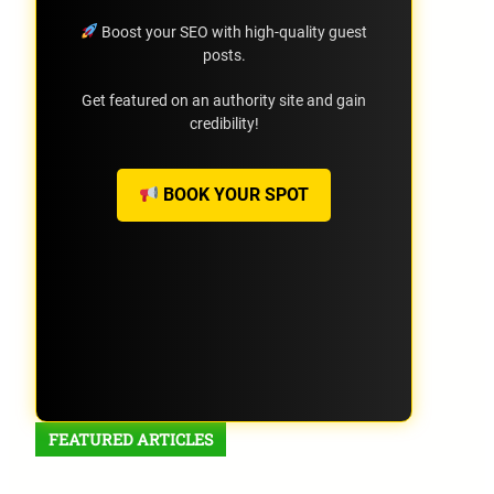
Boost your SEO with high-quality guest
posts.
Get featured on an authority site and gain
credibility!
BOOK YOUR SPOT
FEATURED ARTICLES