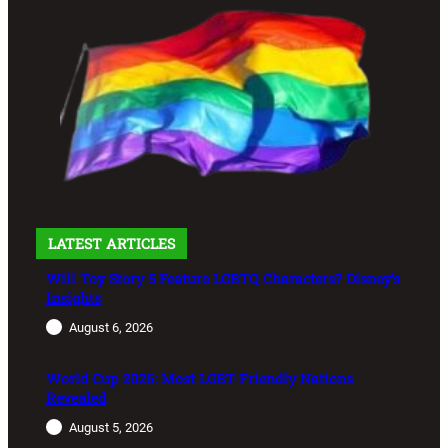
LATEST ARTICLES
Will Toy Story 5 Feature LGBTQ Characters? Disney’s
Insights
August 6, 2026
World Cup 2026: Most LGBT-Friendly Nations
Revealed
August 5, 2026