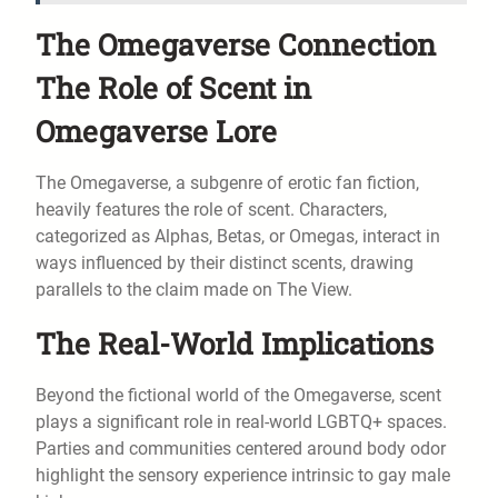
The Omegaverse Connection
The Role of Scent in
Omegaverse Lore
The Omegaverse, a subgenre of erotic fan fiction,
heavily features the role of scent. Characters,
categorized as Alphas, Betas, or Omegas, interact in
ways influenced by their distinct scents, drawing
parallels to the claim made on The View.
The Real-World Implications
Beyond the fictional world of the Omegaverse, scent
plays a significant role in real-world LGBTQ+ spaces.
Parties and communities centered around body odor
highlight the sensory experience intrinsic to gay male