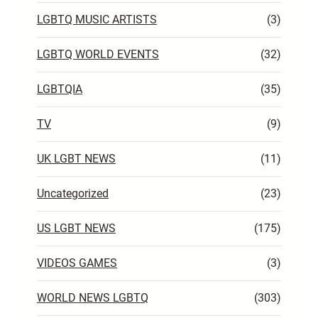
LGBTQ MUSIC ARTISTS
(3)
LGBTQ WORLD EVENTS
(32)
LGBTQIA
(35)
TV
(9)
UK LGBT NEWS
(11)
Uncategorized
(23)
US LGBT NEWS
(175)
VIDEOS GAMES
(3)
WORLD NEWS LGBTQ
(303)