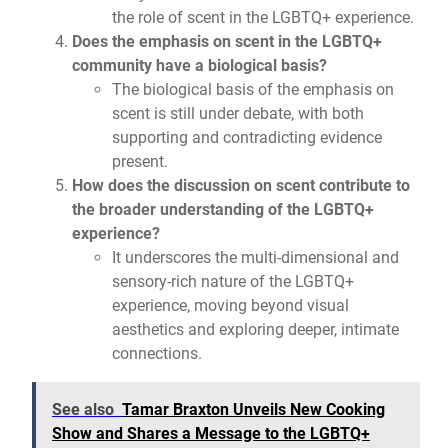
the role of scent in the LGBTQ+ experience.
Does the emphasis on scent in the LGBTQ+
community have a biological basis?
The biological basis of the emphasis on
scent is still under debate, with both
supporting and contradicting evidence
present.
How does the discussion on scent contribute to
the broader understanding of the LGBTQ+
experience?
It underscores the multi-dimensional and
sensory-rich nature of the LGBTQ+
experience, moving beyond visual
aesthetics and exploring deeper, intimate
connections.
See also
Tamar Braxton Unveils New Cooking
Show and Shares a Message to the LGBTQ+