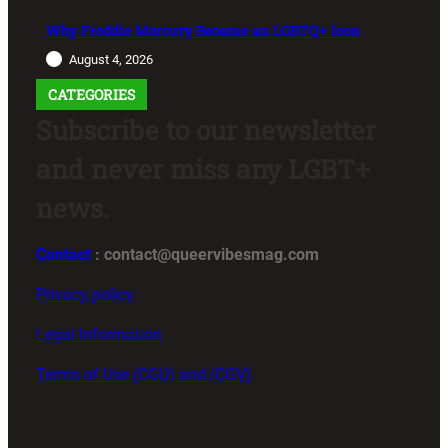
Why Freddie Mercury Became an LGBTQ+ Icon
August 4, 2026
CATEGORIES
Subscribe to our newsletter
and never miss any LGBT+
news.
Contact
: contact@queervibesmag.com
Privacy policy
Legal Information
Terms of Use (CGU) and (CGV)