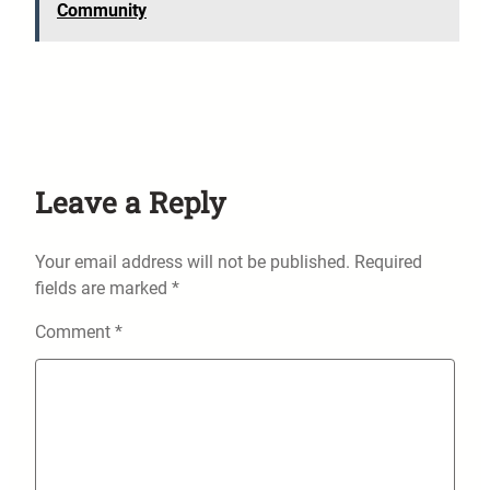
Community
Leave a Reply
Your email address will not be published.
Required
fields are marked
*
Comment
*