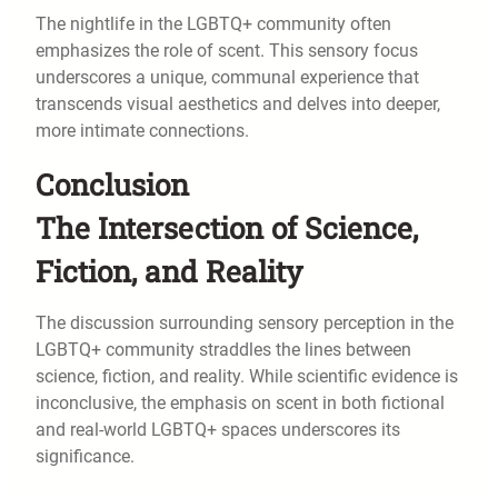
The nightlife in the LGBTQ+ community often
emphasizes the role of scent. This sensory focus
underscores a unique, communal experience that
transcends visual aesthetics and delves into deeper,
more intimate connections.
Conclusion
The Intersection of Science,
Fiction, and Reality
The discussion surrounding sensory perception in the
LGBTQ+ community straddles the lines between
science, fiction, and reality. While scientific evidence is
inconclusive, the emphasis on scent in both fictional
and real-world LGBTQ+ spaces underscores its
significance.