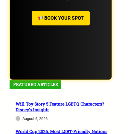
BOOK YOUR SPOT
FEATURED ARTICLES
Will Toy Story 5 Feature LGBTQ Characters?
Disney’s Insights
August 6, 2026
World Cup 2026: Most LGBT-Friendly Nations