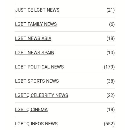
JUSTICE LGBT NEWS
(21)
LGBT FAMILY NEWS
(6)
LGBT NEWS ASIA
(18)
LGBT NEWS SPAIN
(10)
LGBT POLITICAL NEWS
(179)
LGBT SPORTS NEWS
(38)
LGBTQ CELEBRITY NEWS
(22)
LGBTQ CINEMA
(18)
LGBTQ INFOS NEWS
(552)