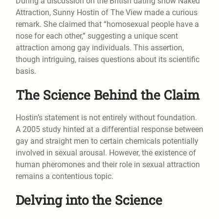
During a discussion on the British dating show Naked
Attraction, Sunny Hostin of The View made a curious
remark. She claimed that “homosexual people have a
nose for each other,” suggesting a unique scent
attraction among gay individuals. This assertion,
though intriguing, raises questions about its scientific
basis.
The Science Behind the Claim
Hostin’s statement is not entirely without foundation.
A 2005 study hinted at a differential response between
gay and straight men to certain chemicals potentially
involved in sexual arousal. However, the existence of
human pheromones and their role in sexual attraction
remains a contentious topic.
Delving into the Science