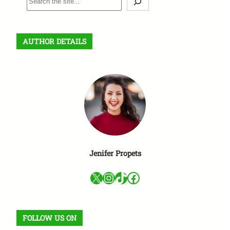
e
a
r
AUTHOR DETAILS
c
h
Jenifer Propets
X
Instagram
TikTok
Facebook
FOLLOW US ON