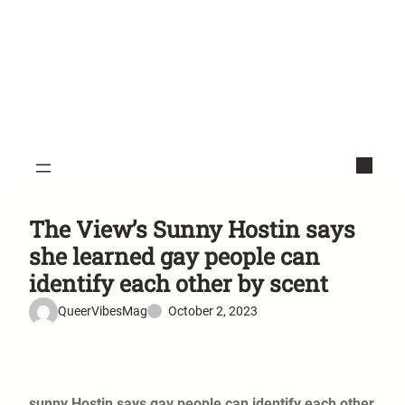
The View’s Sunny Hostin says
she learned gay people can
identify each other by scent
QueerVibesMag
October 2, 2023
sunny Hostin says gay people can identify each other