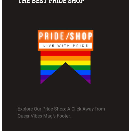
THE BEST PRIDE SHOP
Explore Our Pride Shop: A Click Away from
Queer Vibes Mag’s Footer.