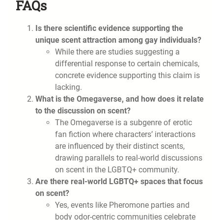
FAQs
Is there scientific evidence supporting the
unique scent attraction among gay individuals?
While there are studies suggesting a
differential response to certain chemicals,
concrete evidence supporting this claim is
lacking.
What is the Omegaverse, and how does it relate
to the discussion on scent?
The Omegaverse is a subgenre of erotic
fan fiction where characters’ interactions
are influenced by their distinct scents,
drawing parallels to real-world discussions
on scent in the LGBTQ+ community.
Are there real-world LGBTQ+ spaces that focus
on scent?
Yes, events like Pheromone parties and
body odor-centric communities celebrate