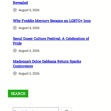
Revealed
August 5, 2026
Why Freddie Mercury Became an LGBTQ+ Icon
August 4, 2026
Seoul Queer Culture Festival: A Celebration of
Pride
August 3, 2026
Madonna’s Dolce Gabbana Return Sparks
Controversy
August 2, 2026
SEARCH
S