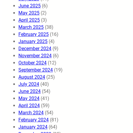
June 2025
(6)
May 2025
(2)
April 2025
(3)
March 2025
(38)
February 2025
(16)
January 2025
(4)
December 2024
(9)
November 2024
(6)
October 2024
(12)
September 2024
(19)
August 2024
(25)
July 2024
(40)
June 2024
(54)
May 2024
(41)
April 2024
(59)
March 2024
(54)
February 2024
(81)
January 2024
(64)