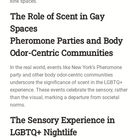
kink spaces.
The Role of Scent in Gay
Spaces
Pheromone Parties and Body
Odor-Centric Communities
In the real world, events like New York’s Pheromone
party and other body odor-centric communities
underscore the significance of scent in the LGBTQ+
experience. These events celebrate the sensory, rather
than the visual, marking a departure from societal
norms.
The Sensory Experience in
LGBTQ+ Nightlife