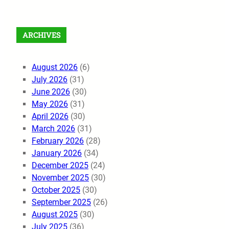
ARCHIVES
August 2026
(6)
July 2026
(31)
June 2026
(30)
May 2026
(31)
April 2026
(30)
March 2026
(31)
February 2026
(28)
January 2026
(34)
December 2025
(24)
November 2025
(30)
October 2025
(30)
September 2025
(26)
August 2025
(30)
July 2025
(36)