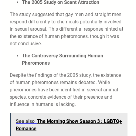
The 2005 Study on Scent Attraction
The study suggested that gay men and straight men
respond differently to chemicals potentially involved
in sexual arousal. This differential response hinted at
the existence of human pheromones, though it was
not conclusive.
The Controversy Surrounding Human
Pheromones
Despite the findings of the 2005 study, the existence
of human pheromones remains debated. While
pheromones have been identified in several animal
species, concrete evidence of their presence and
influence in humans is lacking.
See also
The Morning Show Season 3 : LGBTQ+
Romance