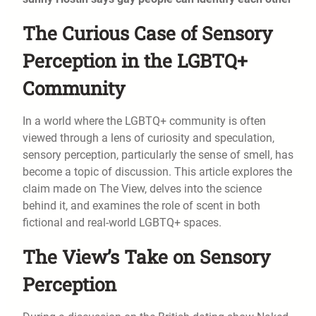
The Curious Case of Sensory
Perception in the LGBTQ+
Community
In a world where the LGBTQ+ community is often
viewed through a lens of curiosity and speculation,
sensory perception, particularly the sense of smell, has
become a topic of discussion. This article explores the
claim made on The View, delves into the science
behind it, and examines the role of scent in both
fictional and real-world LGBTQ+ spaces.
The View’s Take on Sensory
Perception