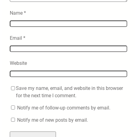
Name
*
Email
*
Website
Save my name, email, and website in this browser
for the next time I comment.
Notify me of follow-up comments by email.
Notify me of new posts by email.