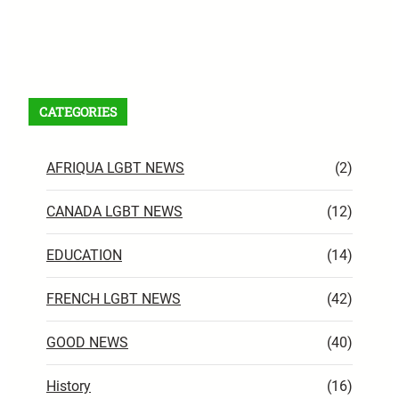
Facebook
X
Instagram
VK
Pinterest
Last.fm
TikTok
Telegram
WhatsApp
RSS Feed
CATEGORIES
AFRIQUA LGBT NEWS
(2)
CANADA LGBT NEWS
(12)
EDUCATION
(14)
FRENCH LGBT NEWS
(42)
GOOD NEWS
(40)
History
(16)