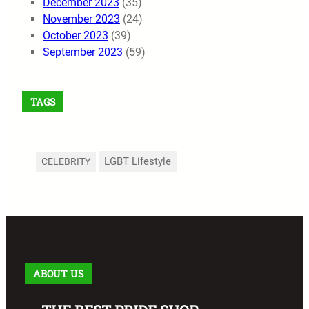
December 2023
(35)
November 2023
(24)
October 2023
(39)
September 2023
(59)
TAGS
LGBT Lifestyle
CELEBRITY
ABOUT US