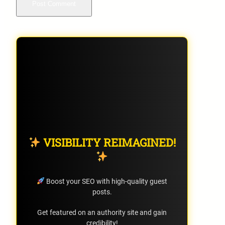
VISIBILITY REIMAGINED!
Boost your SEO with high-quality guest
posts.
Get featured on an authority site and gain
credibility!