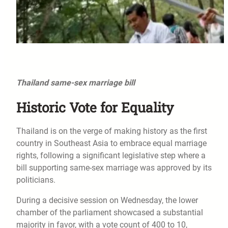
Thailand same-sex marriage bill
Historic Vote for Equality
Thailand is on the verge of making history as the first
country in Southeast Asia to embrace equal marriage
rights, following a significant legislative step where a
bill supporting same-sex marriage was approved by its
politicians.
During a decisive session on Wednesday, the lower
chamber of the parliament showcased a substantial
majority in favor, with a vote count of 400 to 10,