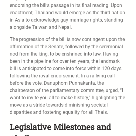
endorsing the bill’s passage in its final reading. Upon
enactment, Thailand would emerge as the third nation
in Asia to acknowledge gay marriage rights, standing
alongside Taiwan and Nepal.
The progression of the bill is now contingent upon the
affirmation of the Senate, followed by the ceremonial
nod from the king, to be enshrined into law. Having
been in the pipeline for over ten years, the landmark
bill is anticipated to come into force within 120 days
following the royal endorsement. In a rallying call
before the vote, Danuphorn Punnakanta, the
chairperson of the parliamentary committee, urged, “I
want to invite you all to make history,” highlighting the
move as a stride towards diminishing societal
disparities and fostering equality for all Thais.
Legislative Milestones and