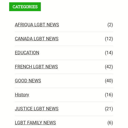
CATEGORIES
AFRIQUA LGBT NEWS
(2)
CANADA LGBT NEWS
(12)
EDUCATION
(14)
FRENCH LGBT NEWS
(42)
GOOD NEWS
(40)
History
(16)
JUSTICE LGBT NEWS
(21)
LGBT FAMILY NEWS
(6)