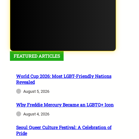
FEATURED ARTICLES
World Cup 2026: Most LGBT-Friendly Nations
Revealed
August 5, 2026
Why Freddie Mercury Became an LGBTQ+ Icon
August 4, 2026
Seoul Queer Culture Festival: A Celebration of
Pride