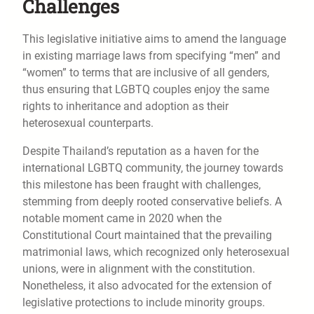
Challenges
This legislative initiative aims to amend the language
in existing marriage laws from specifying “men” and
“women” to terms that are inclusive of all genders,
thus ensuring that LGBTQ couples enjoy the same
rights to inheritance and adoption as their
heterosexual counterparts.
Despite Thailand’s reputation as a haven for the
international LGBTQ community, the journey towards
this milestone has been fraught with challenges,
stemming from deeply rooted conservative beliefs. A
notable moment came in 2020 when the
Constitutional Court maintained that the prevailing
matrimonial laws, which recognized only heterosexual
unions, were in alignment with the constitution.
Nonetheless, it also advocated for the extension of
legislative protections to include minority groups.