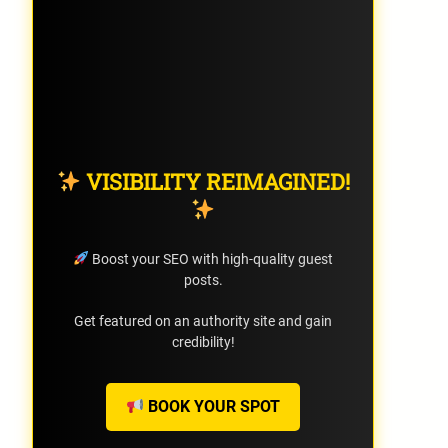
VISIBILITY REIMAGINED!
Boost your SEO with high-quality guest
posts.
Get featured on an authority site and gain
credibility!
BOOK YOUR SPOT