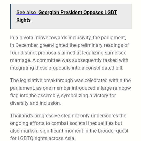
See also
Georgian President Opposes LGBT
Rights
In a pivotal move towards inclusivity, the parliament,
in December, green-lighted the preliminary readings of
four distinct proposals aimed at legalizing same-sex
marriage. A committee was subsequently tasked with
integrating these proposals into a consolidated bill.
The legislative breakthrough was celebrated within the
parliament, as one member introduced a large rainbow
flag into the assembly, symbolizing a victory for
diversity and inclusion.
Thailand’s progressive step not only underscores the
ongoing efforts to combat societal inequalities but
also marks a significant moment in the broader quest
for LGBTQ rights across Asia.