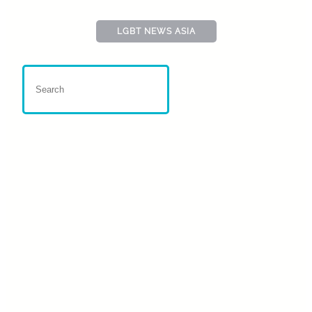
LGBT NEWS ASIA
Nepal : US Aid Reduction
Impacts ILGA-Asia
Conference
4 March, 2025