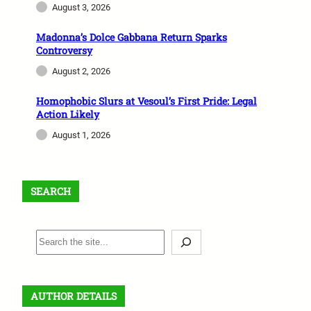
August 3, 2026
Madonna’s Dolce Gabbana Return Sparks
Controversy
August 2, 2026
Homophobic Slurs at Vesoul’s First Pride: Legal
Action Likely
August 1, 2026
SEARCH
S
e
a
r
AUTHOR DETAILS
c