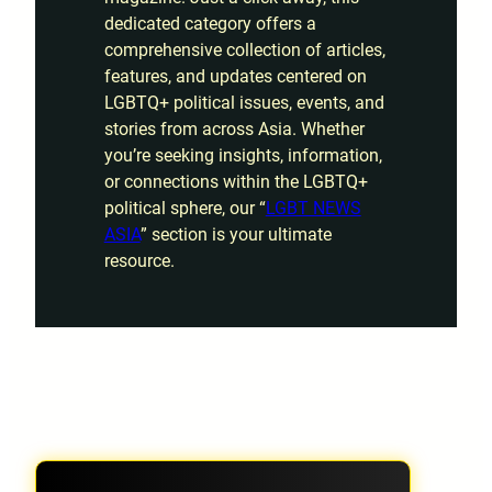
dedicated category offers a
comprehensive collection of articles,
features, and updates centered on
LGBTQ+ political issues, events, and
stories from across Asia. Whether
you’re seeking insights, information,
or connections within the LGBTQ+
political sphere, our “
LGBT NEWS
ASIA
” section is your ultimate
resource.