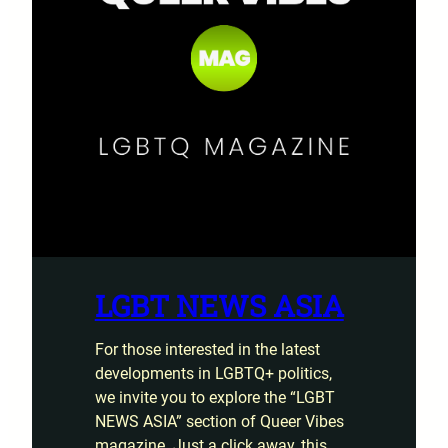
LGBT NEWS ASIA
For those interested in the latest
developments in LGBTQ+ politics,
we invite you to explore the “LGBT
NEWS ASIA” section of Queer Vibes
magazine. Just a click away, this