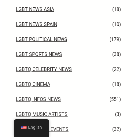
LGBT NEWS ASIA
(18)
LGBT NEWS SPAIN
(10)
LGBT POLITICAL NEWS
(179)
LGBT SPORTS NEWS
(38)
LGBTQ CELEBRITY NEWS
(22)
LGBTQ CINEMA
(18)
LGBTQ INFOS NEWS
(551)
LGBTQ MUSIC ARTISTS
(3)
English
LGBTQ WORLD EVENTS
(32)