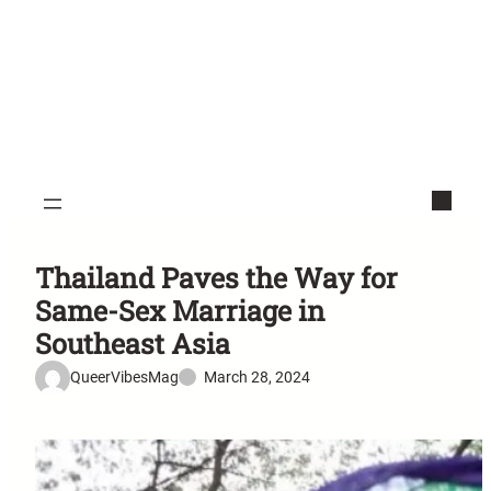
Thailand Paves the Way for
Same-Sex Marriage in
Southeast Asia
QueerVibesMag
March 28, 2024