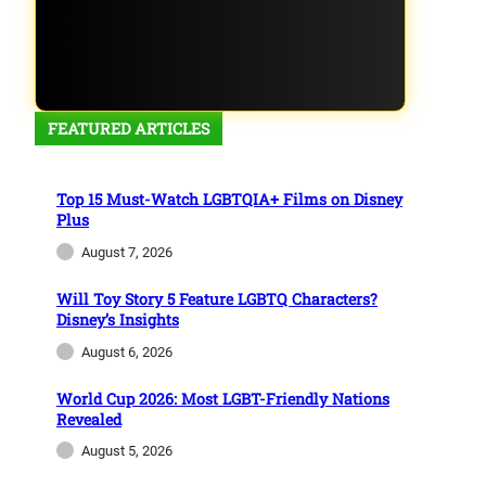
FEATURED ARTICLES
Top 15 Must-Watch LGBTQIA+ Films on Disney
Plus
August 7, 2026
Will Toy Story 5 Feature LGBTQ Characters?
Disney’s Insights
August 6, 2026
World Cup 2026: Most LGBT-Friendly Nations
Revealed
August 5, 2026