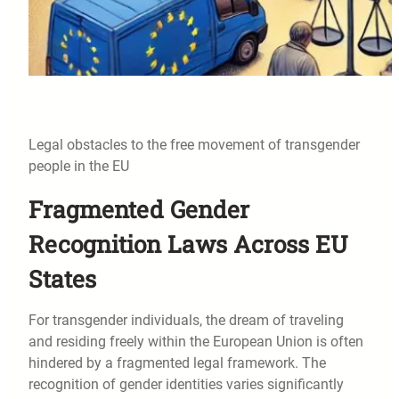
Legal obstacles to the free movement of transgender
people in the EU
Fragmented Gender
Recognition Laws Across EU
States
For transgender individuals, the dream of traveling
and residing freely within the European Union is often
hindered by a fragmented legal framework. The
recognition of gender identities varies significantly