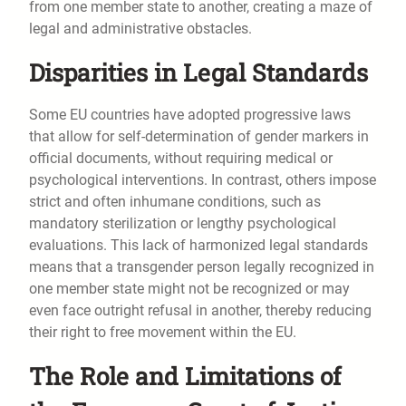
from one member state to another, creating a maze of
legal and administrative obstacles.
Disparities in Legal Standards
Some EU countries have adopted progressive laws
that allow for self-determination of gender markers in
official documents, without requiring medical or
psychological interventions. In contrast, others impose
strict and often inhumane conditions, such as
mandatory sterilization or lengthy psychological
evaluations. This lack of harmonized legal standards
means that a transgender person legally recognized in
one member state might not be recognized or may
even face outright refusal in another, thereby reducing
their right to free movement within the EU.
The Role and Limitations of