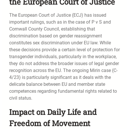
the European Court of Justice
The European Court of Justice (ECJ) has issued
important rulings, such as in the case of P v S and
Cornwall County Council, establishing that
discrimination based on gender reassignment
constitutes sex discrimination under EU law. While
these decisions provide a certain level of protection for
transgender individuals, particularly in the workplace,
they do not address the broader issues of legal gender
recognition across the EU. The ongoing Mirin case (C-
4/23) is particularly significant as it deals with the
delicate balance between EU and member state
competences regarding fundamental rights related to
civil status.
Impact on Daily Life and
Freedom of Movement