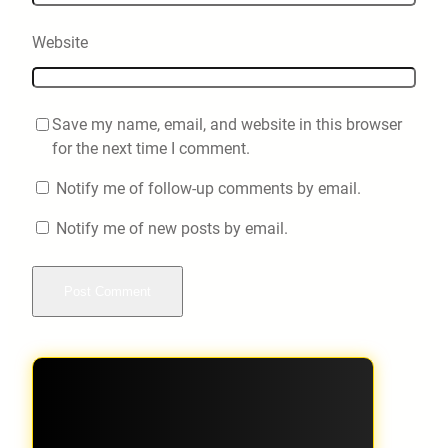
Website
Save my name, email, and website in this browser
for the next time I comment.
Notify me of follow-up comments by email.
Notify me of new posts by email.