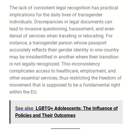
The lack of consistent legal recognition has practical
implications for the daily lives of transgender
individuals. Discrepancies in legal documents can
lead to invasive questioning, harassment, and even
denial of services when traveling or relocating. For
instance, a transgender person whose passport
accurately reflects their gender identity in one country
may be misidentified in another where their transition
is not legally recognized. This inconsistency
complicates access to healthcare, employment, and
other essential services, thus restricting the freedom of
movement that is supposed to be a fundamental right
within the EU.
See also
LGBTQ+ Adolescents: The Influence of
Policies and Their Outcomes