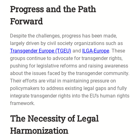
Progress and the Path
Forward
Despite the challenges, progress has been made,
largely driven by civil society organizations such as
Transgender Europe (TGEU)
and
ILGA-Europe
. These
groups continue to advocate for transgender rights,
pushing for legislative reforms and raising awareness
about the issues faced by the transgender community.
Their efforts are vital in maintaining pressure on
policymakers to address existing legal gaps and fully
integrate transgender rights into the EU’s human rights
framework.
The Necessity of Legal
Harmonization