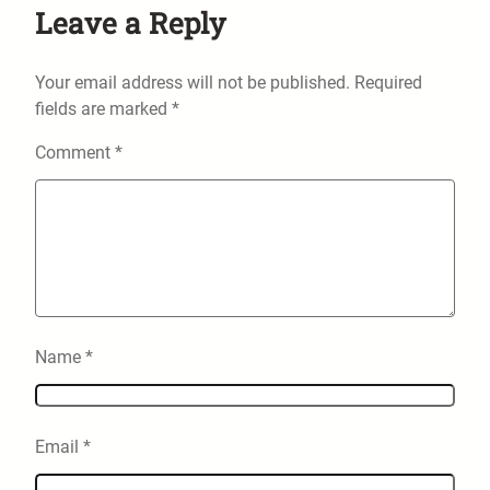
Leave a Reply
Your email address will not be published.
Required
fields are marked
*
Comment
*
Name
*
Email
*