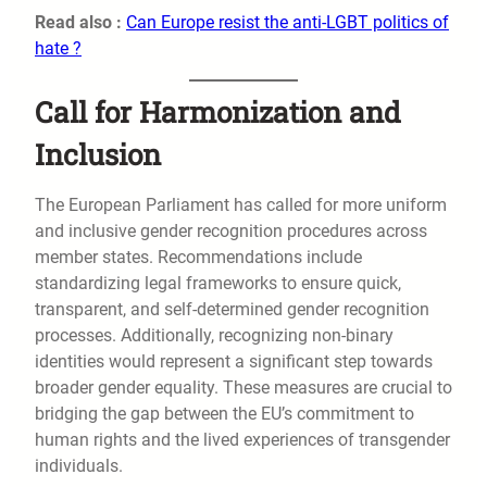
Read also :
Can Europe resist the anti-LGBT politics of
hate ?
Call for Harmonization and
Inclusion
The European Parliament has called for more uniform
and inclusive gender recognition procedures across
member states. Recommendations include
standardizing legal frameworks to ensure quick,
transparent, and self-determined gender recognition
processes. Additionally, recognizing non-binary
identities would represent a significant step towards
broader gender equality. These measures are crucial to
bridging the gap between the EU’s commitment to
human rights and the lived experiences of transgender
individuals.