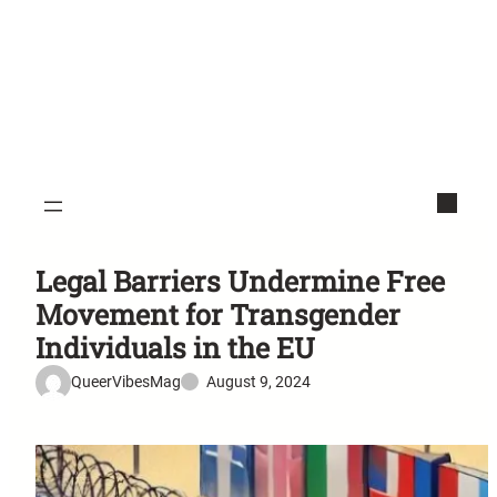
Legal Barriers Undermine Free
Movement for Transgender
Individuals in the EU
QueerVibesMag
August 9, 2024