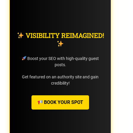
VISIBILITY REIMAGINED!
Boost your SEO with high-quality guest
posts.
Get featured on an authority site and gain
credibility!
BOOK YOUR SPOT