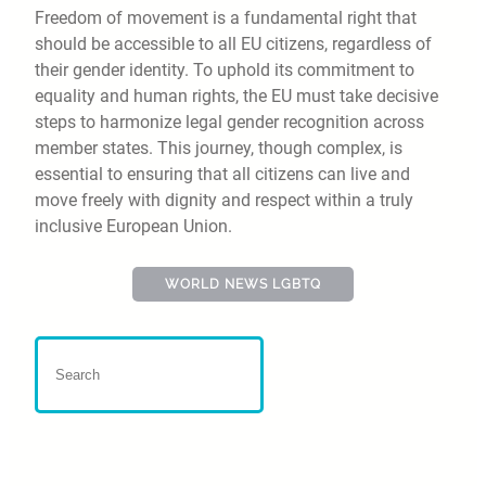
Freedom of movement is a fundamental right that
should be accessible to all EU citizens, regardless of
their gender identity. To uphold its commitment to
equality and human rights, the EU must take decisive
steps to harmonize legal gender recognition across
member states. This journey, though complex, is
essential to ensuring that all citizens can live and
move freely with dignity and respect within a truly
inclusive European Union.
WORLD NEWS LGBTQ
Bern Pride 2025 :