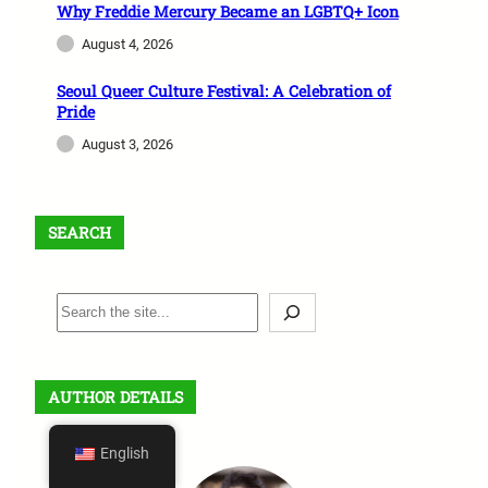
Why Freddie Mercury Became an LGBTQ+ Icon
August 4, 2026
Seoul Queer Culture Festival: A Celebration of
Pride
August 3, 2026
SEARCH
S
e
a
r
AUTHOR DETAILS
c
h
English